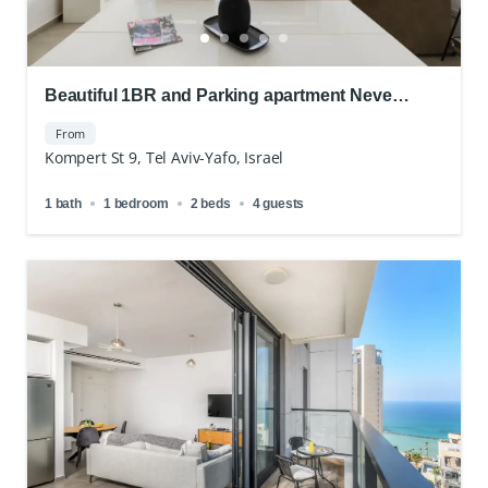
Beautiful 1BR and Parking apartment Neve
Tsedek
From
Kompert St 9, Tel Aviv-Yafo, Israel
1 bath
1 bedroom
2 beds
4 guests