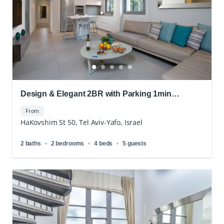
Design & Elegant 2BR with Parking 1min
Apartment Royal Beach
From
HaKovshim St 50, Tel Aviv-Yafo, Israel
2 baths
2 bedrooms
4 beds
5 guests