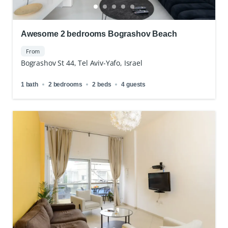
Awesome 2 bedrooms Bograshov Beach
From
Bograshov St 44, Tel Aviv-Yafo, Israel
1 bath
2 bedrooms
2 beds
4 guests