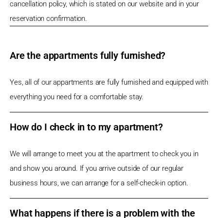
cancellation policy, which is stated on our website and in your
reservation confirmation.
Are the appartments fully furnished?
Yes, all of our appartments are fully furnished and equipped with
everything you need for a comfortable stay.
How do I check in to my apartment?
We will arrange to meet you at the apartment to check you in
and show you around. If you arrive outside of our regular
business hours, we can arrange for a self-check-in option.
What happens if there is a problem with the