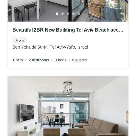
Beautiful 2BR New Building Tel Aviv Beach see
view
From
Ben Yehuda St 44, Tel Aviv-Yafo, Israel
1 bath
2 bedrooms
3 beds
6 guests