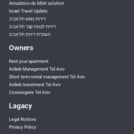
Annulation de billet solution
Israel Travel Update
דירות נופש תל אביב
דירות לטווח קצר תל אביב
השכרת דירות תל אביב
Owners
Rent your apartment
Airbnb Management Tel Aviv
Short term rental management Tel Aviv
Airbnb Investment Tel Aviv
Conciergerie Tel Aviv
Lagacy
Legal Notices
Privacy Policy