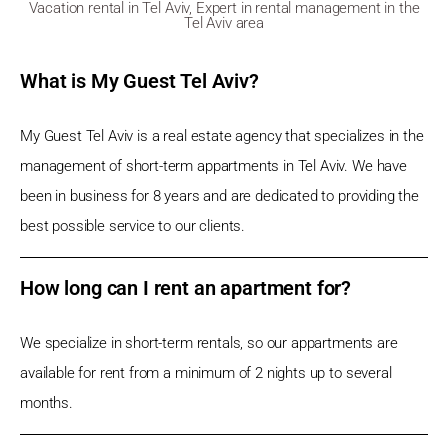
Vacation rental in Tel Aviv, Expert in rental management in the
Tel Aviv area
What is My Guest Tel Aviv?
My Guest Tel Aviv is a real estate agency that specializes in the
management of short-term appartments in Tel Aviv. We have
been in business for 8 years and are dedicated to providing the
best possible service to our clients.
How long can I rent an apartment for?
We specialize in short-term rentals, so our appartments are
available for rent from a minimum of 2 nights up to several
months.