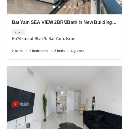
Bat Yam SEA VIEW 2BR/2Bath in New Building
Short Term Rental
From
Ha'Atsmaut Blvd 9, Bat Yam, Israel
2 baths
2 bedrooms
2 beds
4 guests