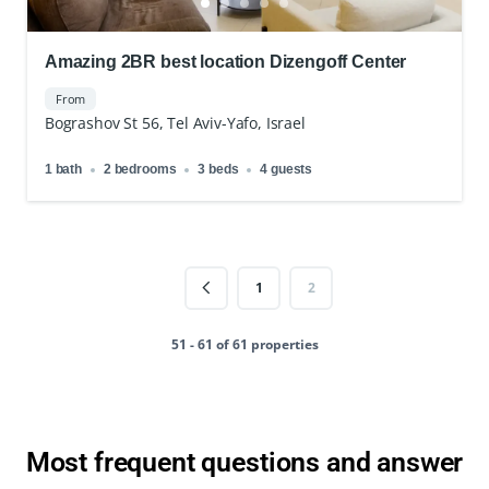
Amazing 2BR best location Dizengoff Center
From
Bograshov St 56, Tel Aviv-Yafo, Israel
1 bath
2 bedrooms
3 beds
4 guests
1
2
51 - 61 of 61 properties
Most frequent questions and answer