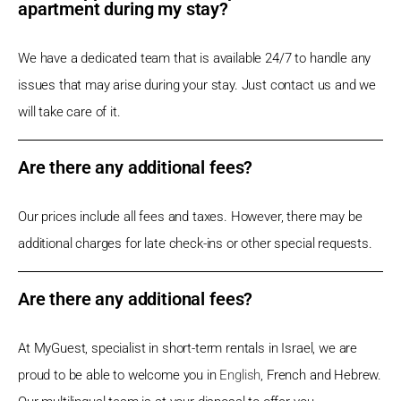
apartment during my stay?
We have a dedicated team that is available 24/7 to handle any
issues that may arise during your stay. Just contact us and we
will take care of it.
Are there any additional fees?
Our prices include all fees and taxes. However, there may be
additional charges for late check-ins or other special requests.
Are there any additional fees?
At MyGuest, specialist in short-term rentals in Israel, we are
proud to be able to welcome you in
English
, French and Hebrew.