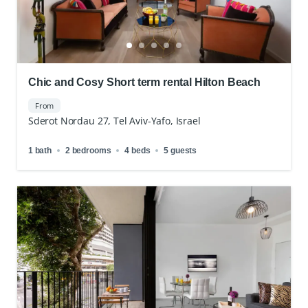
Chic and Cosy Short term rental Hilton Beach
From
Sderot Nordau 27, Tel Aviv-Yafo, Israel
1 bath
2 bedrooms
4 beds
5 guests