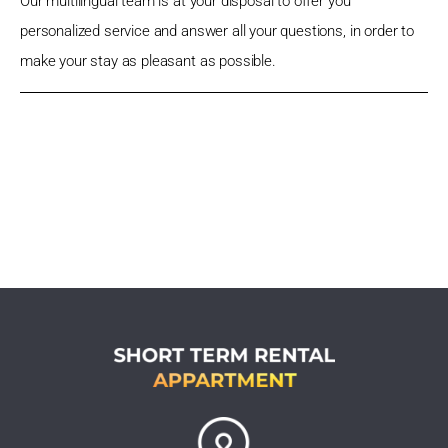
Our multilingual team is at your disposal to offer you
personalized service and answer all your questions, in order to
make your stay as pleasant as possible.