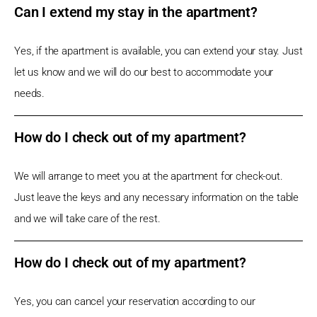
Can I extend my stay in the apartment?
Yes, if the apartment is available, you can extend your stay. Just
let us know and we will do our best to accommodate your
needs.
How do I check out of my apartment?
We will arrange to meet you at the apartment for check-out.
Just leave the keys and any necessary information on the table
and we will take care of the rest.
How do I check out of my apartment?
Yes, you can cancel your reservation according to our