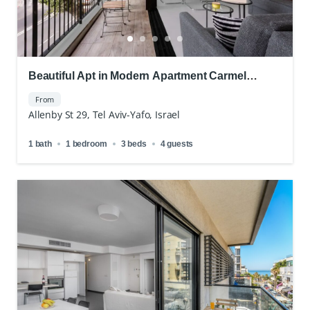
Beautiful Apt in Modern Apartment Carmel
Market
From
Allenby St 29, Tel Aviv-Yafo, Israel
1 bath
1 bedroom
3 beds
4 guests