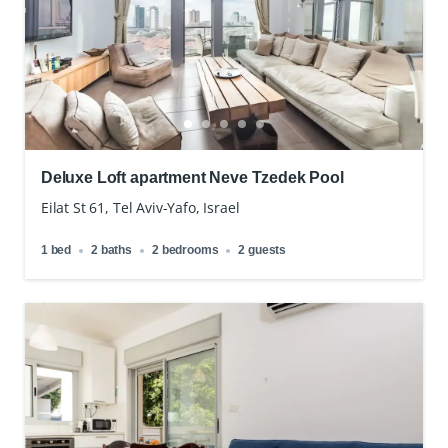
Deluxe Loft apartment Neve Tzedek Pool
Eilat St 61, Tel Aviv-Yafo, Israel
1 bed
2 baths
2 bedrooms
2 guests