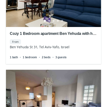
Cozy 1 Bedroom apartment Ben Yehuda with hot
location
From
Ben Yehuda St 31, Tel Aviv-Yafo, Israel
1 bath
1 bedroom
2 beds
3 guests