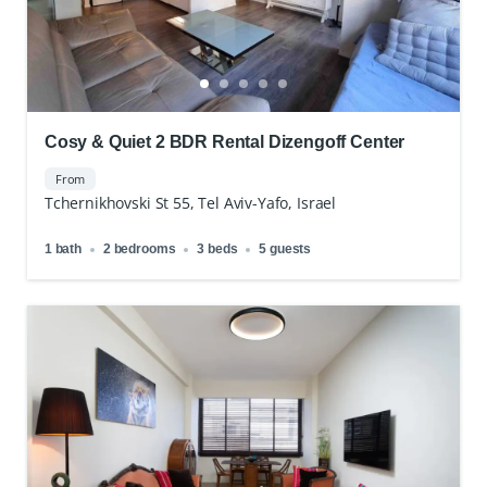
Cosy & Quiet 2 BDR Rental Dizengoff Center
From
Tchernikhovski St 55, Tel Aviv-Yafo, Israel
1 bath
2 bedrooms
3 beds
5 guests