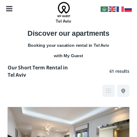
Tel Aviv
Discover our apartments
Booking your vacation rental in Tel Aviv
with My Guest
Our Short Term Rental in
61 results
Tel Aviv