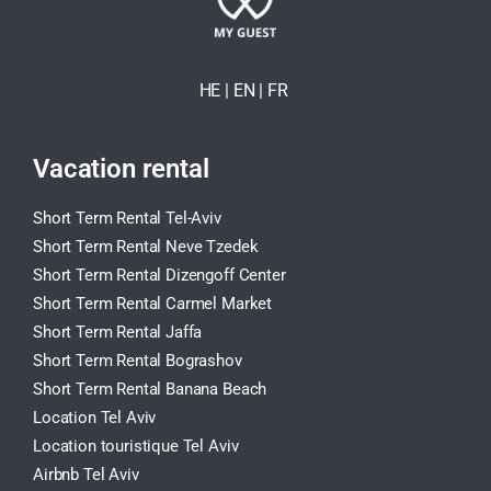
HE
| EN
|
FR
Vacation rental
Short Term Rental Tel-Aviv
Short Term Rental Neve Tzedek
Short Term Rental Dizengoff Center
Short Term Rental Carmel Market
Short Term Rental Jaffa
Short Term Rental Bograshov
Short Term Rental Banana Beach
Location Tel Aviv
Location touristique Tel Aviv
Airbnb Tel Aviv