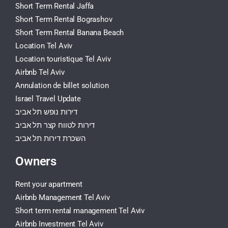
Short Term Rental Jaffa
Short Term Rental Bograshov
Short Term Rental Banana Beach
Location Tel Aviv
Location touristique Tel Aviv
Airbnb Tel Aviv
Annulation de billet solution
Israel Travel Update
דירות נופש תל אביב
דירות לטווח קצר תל אביב
השכרת דירות תל אביב
Owners
Rent your apartment
Airbnb Management Tel Aviv
Short term rental management Tel Aviv
Airbnb Investment Tel Aviv