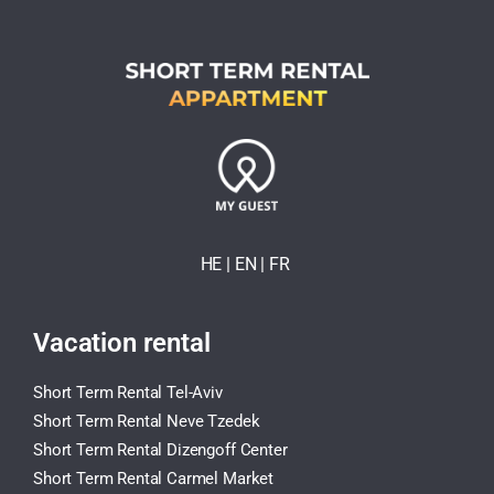
HE
| EN
|
FR
Vacation rental
Short Term Rental Tel-Aviv
Short Term Rental Neve Tzedek
Short Term Rental Dizengoff Center
Short Term Rental Carmel Market