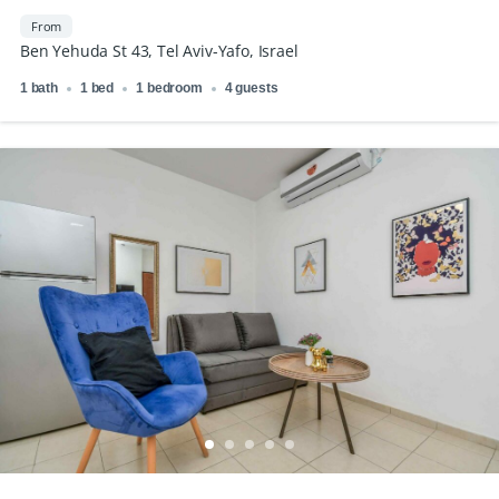
From
Ben Yehuda St 43, Tel Aviv-Yafo, Israel
1 bath
1 bed
1 bedroom
4 guests