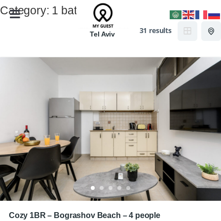
Category:
1 bath
31 results
Tel Aviv
Cozy 1BR – Bograshov Beach – 4 people