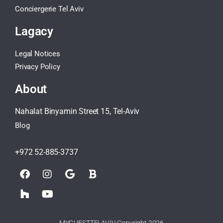
Conciergerie Tel Aviv
Lagacy
Legal Notices
Privacy Policy
About
Nahalat Binyamin Street 15, Tel-Aviv
Blog
+972 52-885-3737