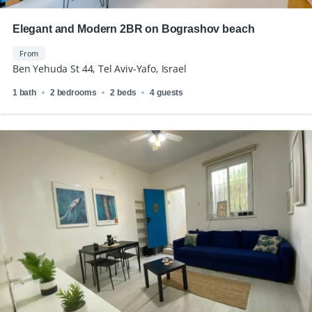
Elegant and Modern 2BR on Bograshov beach
From
Ben Yehuda St 44, Tel Aviv-Yafo, Israel
1 bath
2 bedrooms
2 beds
4 guests