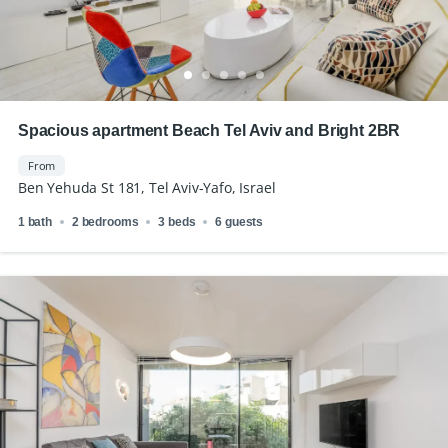
Spacious apartment Beach Tel Aviv and Bright 2BR
From
Ben Yehuda St 181, Tel Aviv-Yafo, Israel
1 bath
2 bedrooms
3 beds
6 guests