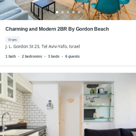
Charming and Modern 2BR By Gordon Beach
From
J. L. Gordon St 23, Tel Aviv-Yafo, Israel
1 bath
2 bedrooms
3 beds
6 guests