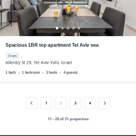
Spacious 1BR top apartment Tel Aviv sea
From
Allenby St 29, Tel Aviv-Yafo, Israel
1 bath
1 bedroom
2 beds
4 guests
1
2
3
4
11 - 20 of 31 properties