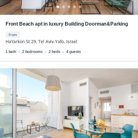
Front Beach apt in luxury Building Doorman&Parking
From
HaYarkon St 29, Tel Aviv-Yafo, Israel
1 bath
2 bedrooms
2 beds
4 guests