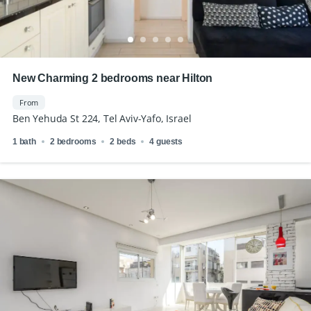
New Charming 2 bedrooms near Hilton
From
Ben Yehuda St 224, Tel Aviv-Yafo, Israel
1 bath
2 bedrooms
2 beds
4 guests