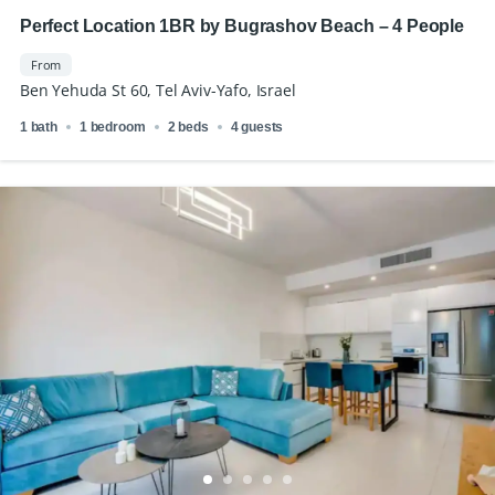
Perfect Location 1BR by Bugrashov Beach – 4 People
From
Ben Yehuda St 60, Tel Aviv-Yafo, Israel
1 bath
1 bedroom
2 beds
4 guests