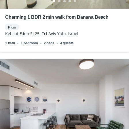
Charming 1 BDR 2 min walk from Banana Beach
From
Kehilat Eden St 25, Tel Aviv-Yafo, Israel
1 bath
1 bedroom
2 beds
4 guests