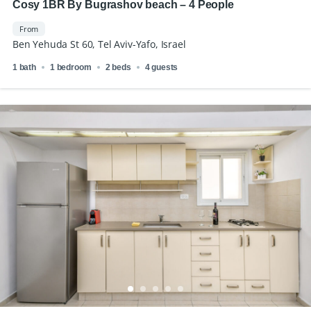
Cosy 1BR By Bugrashov beach – 4 People
From
Ben Yehuda St 60, Tel Aviv-Yafo, Israel
1 bath
1 bedroom
2 beds
4 guests