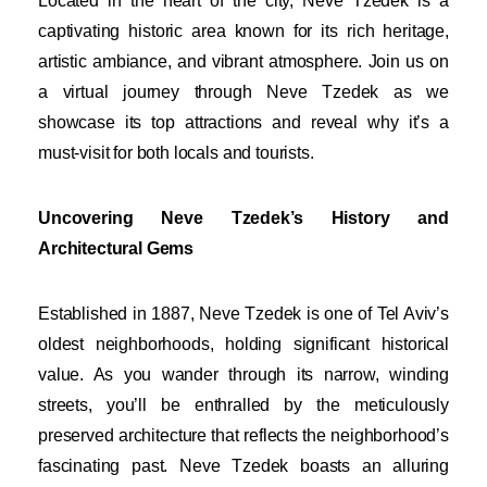
Located in the heart of the city, Neve Tzedek is a
captivating historic area known for its rich heritage,
artistic ambiance, and vibrant atmosphere. Join us on
a virtual journey through Neve Tzedek as we
showcase its top attractions and reveal why it’s a
must-visit for both locals and tourists.
Uncovering Neve Tzedek’s History and
Architectural Gems
Established in 1887, Neve Tzedek is one of Tel Aviv’s
oldest neighborhoods, holding significant historical
value. As you wander through its narrow, winding
streets, you’ll be enthralled by the meticulously
preserved architecture that reflects the neighborhood’s
fascinating past. Neve Tzedek boasts an alluring