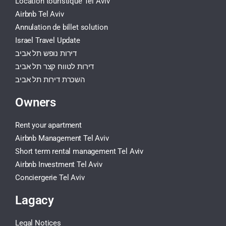
Location touristique Tel Aviv
Airbnb Tel Aviv
Annulation de billet solution
Israel Travel Update
דירות נופש תל אביב
דירות לטווח קצר תל אביב
השכרת דירות תל אביב
Owners
Rent your apartment
Airbnb Management Tel Aviv
Short term rental management Tel Aviv
Airbnb Investment Tel Aviv
Conciergerie Tel Aviv
Lagacy
Legal Notices