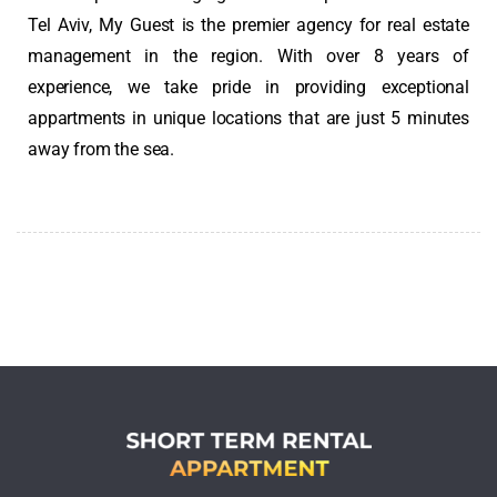
Tel Aviv
, My Guest is the premier agency for real estate
management in the region. With over 8 years of
experience, we take pride in providing exceptional
appartments in unique locations that are just 5 minutes
away from the sea.