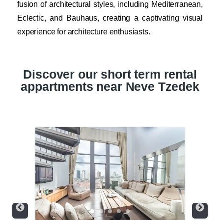
fusion of architectural styles, including Mediterranean,
Eclectic, and Bauhaus, creating a captivating visual
experience for architecture enthusiasts.
Discover our short term rental
appartments near Neve Tzedek