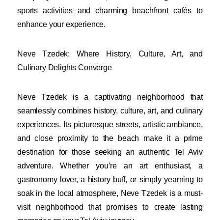
sports activities and charming beachfront cafés to
enhance your experience.
Neve Tzedek: Where History, Culture, Art, and
Culinary Delights Converge
Neve Tzedek is a captivating neighborhood that
seamlessly combines history, culture, art, and culinary
experiences. Its picturesque streets, artistic ambiance,
and close proximity to the beach make it a prime
destination for those seeking an authentic Tel Aviv
adventure. Whether you’re an art enthusiast, a
gastronomy lover, a history buff, or simply yearning to
soak in the local atmosphere, Neve Tzedek is a must-
visit neighborhood that promises to create lasting