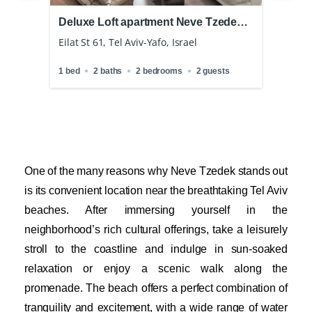
Deluxe Loft apartment Neve Tzedek
Roya
Pool
Tzed
Eilat St 61, Tel Aviv-Yafo, Israel
Fro
Levins
1 bed
2 baths
2 bedrooms
2 guests
ts
2 bath
One of the many reasons why Neve Tzedek stands out
is its convenient location near the breathtaking Tel Aviv
beaches. After immersing yourself in the
neighborhood’s rich cultural offerings, take a leisurely
stroll to the coastline and indulge in sun-soaked
relaxation or enjoy a scenic walk along the
promenade. The beach offers a perfect combination of
tranquility and excitement, with a wide range of water