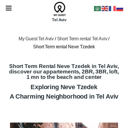
Tel Aviv
My Guest Tel Aviv
/
Short Term rental Tel Aviv
/
Short Term rental Neve Tzedek
Short Term Rental Neve Tzedek in Tel Aviv,
discover our appartements, 2BR, 3BR, loft,
1 mn to the beach and center
Exploring Neve Tzedek
A Charming Neighborhood in Tel Aviv