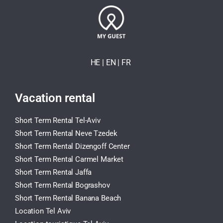
HE
| EN
|
FR
Vacation rental
Short Term Rental Tel-Aviv
Short Term Rental Neve Tzedek
Short Term Rental Dizengoff Center
Short Term Rental Carmel Market
Short Term Rental Jaffa
Short Term Rental Bograshov
Short Term Rental Banana Beach
Location Tel Aviv