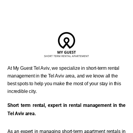
At
My Guest Tel Aviv
, we specialize in short-term rental
management in the Tel Aviv area, and we know all the
best spots to help you make the most of your stay in this
incredible city.
Short term rental, expert in rental management in the
Tel Aviv area.
As an expert in managing short-term apartment rentals in