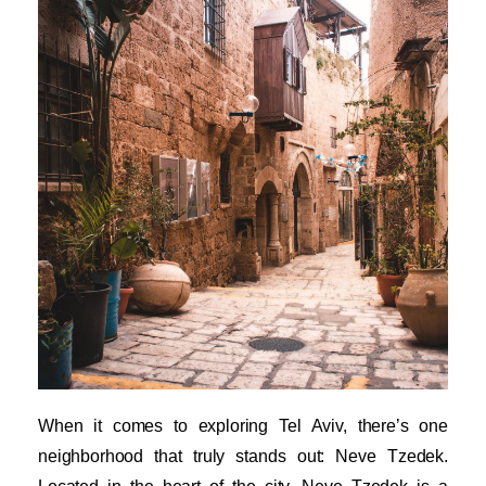
When it comes to exploring Tel Aviv, there’s one
neighborhood that truly stands out: Neve Tzedek.