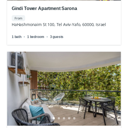
Gindi Tower Apartment Sarona
From
HaHashmonaim St 100, Tel Aviv-Yafo, 60000, Israel
1 bath
1 bedroom
3 guests