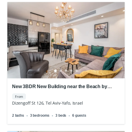
New 3BDR New Building near the Beach by
Frishman
From
Dizengoff St 126, Tel Aviv-Yafo, Israel
2 baths
3 bedrooms
3 beds
6 guests