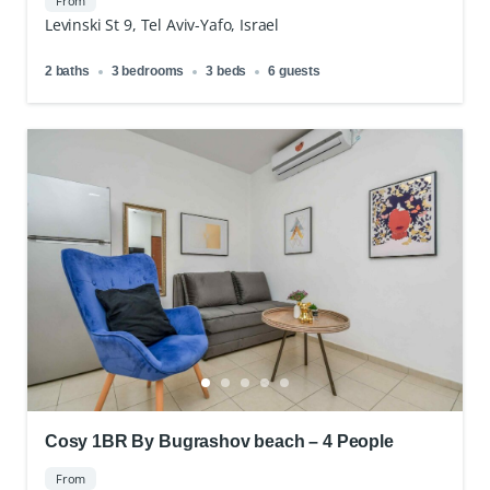
From
Levinski St 9, Tel Aviv-Yafo, Israel
2 baths
3 bedrooms
3 beds
6 guests
Cosy 1BR By Bugrashov beach – 4 People
From