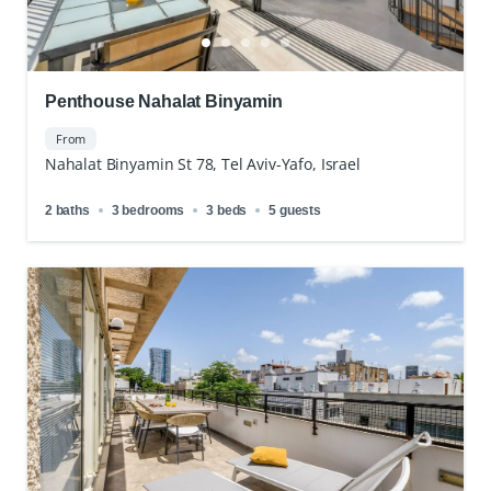
Penthouse Nahalat Binyamin
From
Nahalat Binyamin St 78, Tel Aviv-Yafo, Israel
2 baths
3 bedrooms
3 beds
5 guests