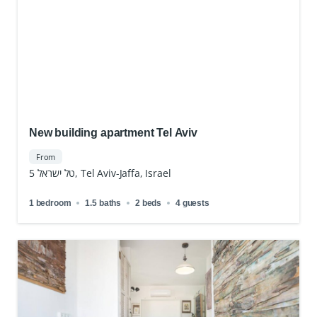
New building apartment Tel Aviv
From
טל ישראל 5, Tel Aviv-Jaffa, Israel
1 bedroom
1.5 baths
2 beds
4 guests