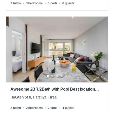
2 baths
3 bedrooms
3 beds
6 guests
Awesome 2BR/2Bath with Pool Best location
Hertzliah
HaOgen St 8, Herzliya, Israel
2 baths
2 bedrooms
2 beds
4 guests