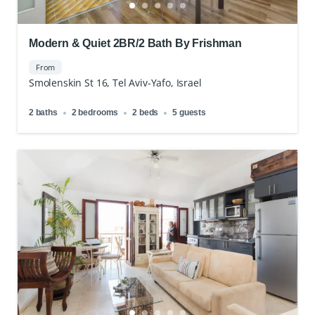
Modern & Quiet 2BR/2 Bath By Frishman
From
Smolenskin St 16, Tel Aviv-Yafo, Israel
2 baths
2 bedrooms
2 beds
5 guests