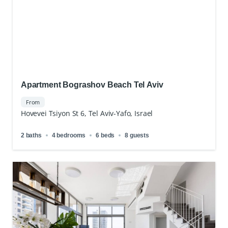
Apartment Bograshov Beach Tel Aviv
From
Hovevei Tsiyon St 6, Tel Aviv-Yafo, Israel
2 baths
4 bedrooms
6 beds
8 guests