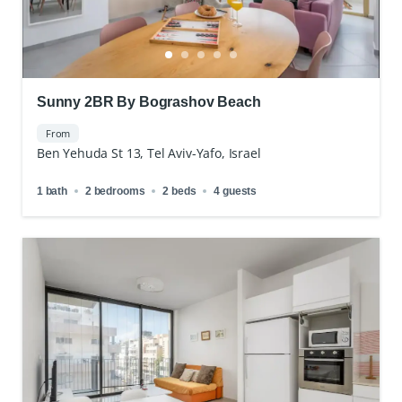
Sunny 2BR By Bograshov Beach
From
Ben Yehuda St 13, Tel Aviv-Yafo, Israel
1 bath
2 bedrooms
2 beds
4 guests