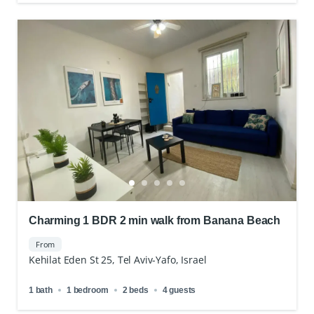
Charming 1 BDR 2 min walk from Banana Beach
From
Kehilat Eden St 25, Tel Aviv-Yafo, Israel
1 bath
1 bedroom
2 beds
4 guests