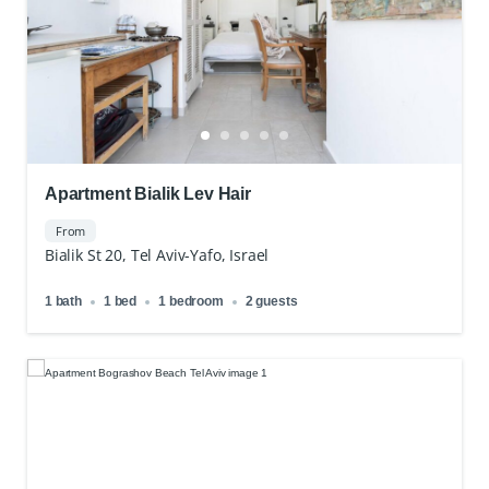
Apartment Bialik Lev Hair
From
Bialik St 20, Tel Aviv-Yafo, Israel
1 bath
1 bed
1 bedroom
2 guests