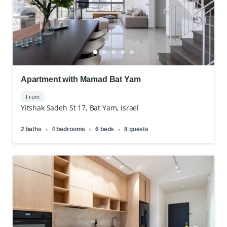
Apartment with Mamad Bat Yam
From
Yitshak Sadeh St 17, Bat Yam, Israel
2 baths
4 bedrooms
6 beds
8 guests