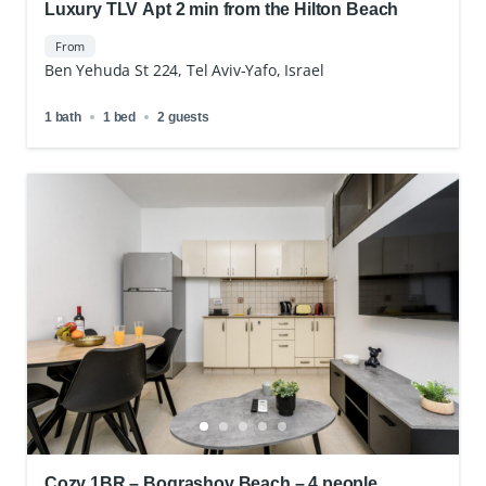
Luxury TLV Apt 2 min from the Hilton Beach
From
Ben Yehuda St 224, Tel Aviv-Yafo, Israel
1 bath
1 bed
2 guests
Cozy 1BR – Bograshov Beach – 4 people