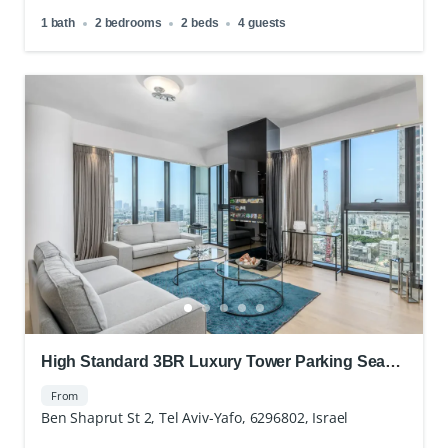
1 bath
2 bedrooms
2 beds
4 guests
High Standard 3BR Luxury Tower Parking Sea
view
From
Ben Shaprut St 2, Tel Aviv-Yafo, 6296802, Israel