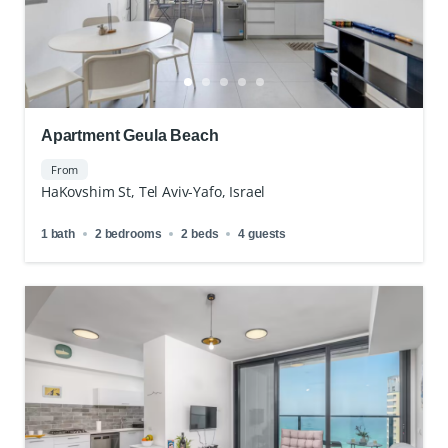
Apartment Geula Beach
From
HaKovshim St, Tel Aviv-Yafo, Israel
1 bath
2 bedrooms
2 beds
4 guests