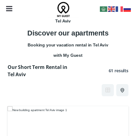
Tel Aviv
Discover our apartments
Booking your vacation rental in Tel Aviv
with My Guest
Our Short Term Rental in
61 results
Tel Aviv