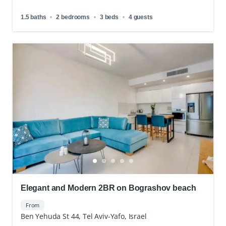
1.5 baths
2 bedrooms
3 beds
4 guests
Elegant and Modern 2BR on Bograshov beach
From
Ben Yehuda St 44, Tel Aviv-Yafo, Israel