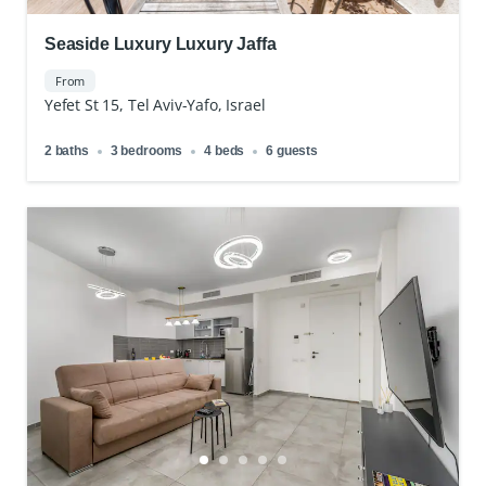
Seaside Luxury Luxury Jaffa
From
Yefet St 15, Tel Aviv-Yafo, Israel
2 baths
3 bedrooms
4 beds
6 guests