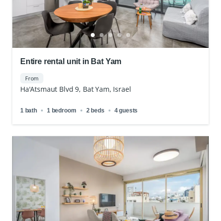
Entire rental unit in Bat Yam
From
Ha'Atsmaut Blvd 9, Bat Yam, Israel
1 bath
1 bedroom
2 beds
4 guests