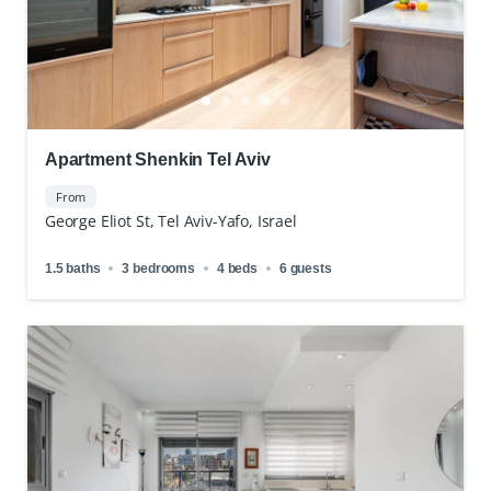
Apartment Shenkin Tel Aviv
From
George Eliot St, Tel Aviv-Yafo, Israel
1.5 baths
3 bedrooms
4 beds
6 guests