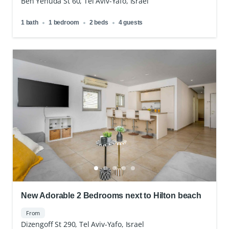
Ben Yehuda St 60, Tel Aviv-Yafo, Israel
1 bath
1 bedroom
2 beds
4 guests
New Adorable 2 Bedrooms next to Hilton beach
From
Dizengoff St 290, Tel Aviv-Yafo, Israel