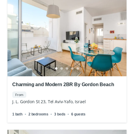
Charming and Modern 2BR By Gordon Beach
From
J. L. Gordon St 23, Tel Aviv-Yafo, Israel
1 bath
2 bedrooms
3 beds
6 guests