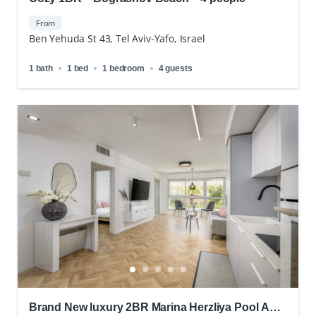
From
Ben Yehuda St 43, Tel Aviv-Yafo, Israel
1 bath
1 bed
1 bedroom
4 guests
Brand New luxury 2BR Marina Herzliya Pool And