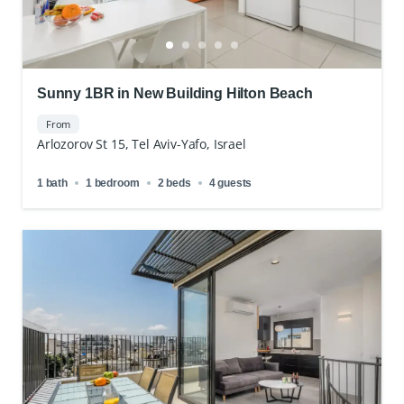
Sunny 1BR in New Building Hilton Beach
From
Arlozorov St 15, Tel Aviv-Yafo, Israel
1 bath
1 bedroom
2 beds
4 guests