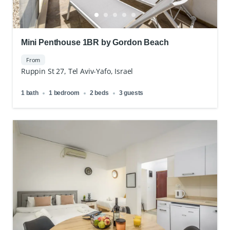
Mini Penthouse 1BR by Gordon Beach
From
Ruppin St 27, Tel Aviv-Yafo, Israel
1 bath
1 bedroom
2 beds
3 guests