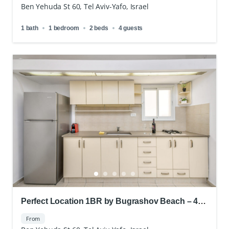
Ben Yehuda St 60, Tel Aviv-Yafo, Israel
1 bath
1 bedroom
2 beds
4 guests
Perfect Location 1BR by Bugrashov Beach – 4
People
From