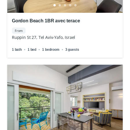
Gordon Beach 1BR avec terace
From
Ruppin St 27, Tel Aviv-Yafo, Israel
1 bath
1 bed
1 bedroom
3 guests