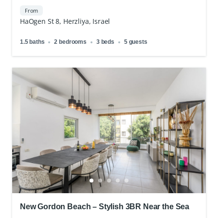
Gym
From
HaOgen St 8, Herzliya, Israel
1.5 baths
2 bedrooms
3 beds
5 guests
New Gordon Beach – Stylish 3BR Near the Sea