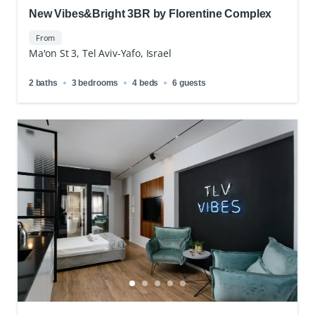
New Vibes&Bright 3BR by Florentine Complex
From
Ma'on St 3, Tel Aviv-Yafo, Israel
2 baths
3 bedrooms
4 beds
6 guests