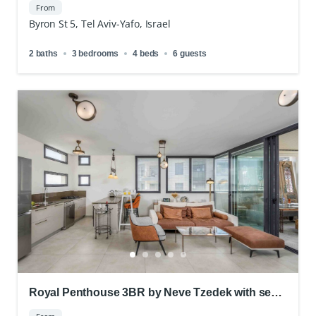
From
Byron St 5, Tel Aviv-Yafo, Israel
2 baths
3 bedrooms
4 beds
6 guests
Royal Penthouse 3BR by Neve Tzedek with sea
view