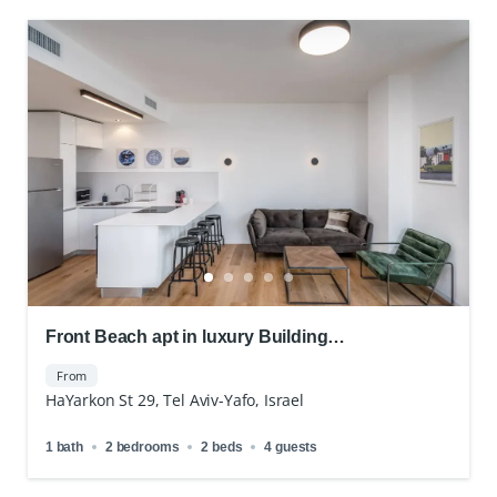
Front Beach apt in luxury Building
Doorman&Parking
From
HaYarkon St 29, Tel Aviv-Yafo, Israel
1 bath
2 bedrooms
2 beds
4 guests