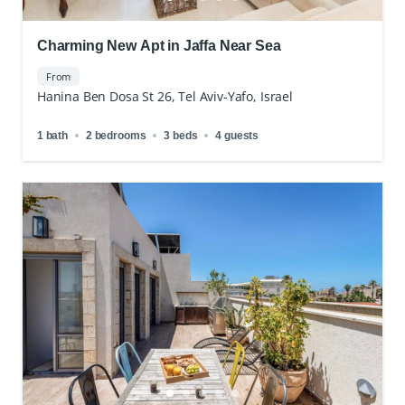
Charming New Apt in Jaffa Near Sea
From
Hanina Ben Dosa St 26, Tel Aviv-Yafo, Israel
1 bath
2 bedrooms
3 beds
4 guests