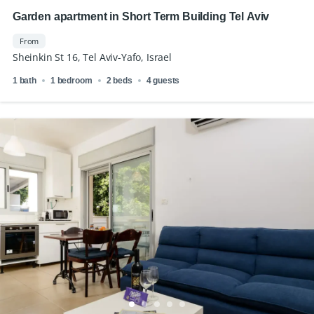
Garden apartment in Short Term Building Tel Aviv
From
Sheinkin St 16, Tel Aviv-Yafo, Israel
1 bath
1 bedroom
2 beds
4 guests