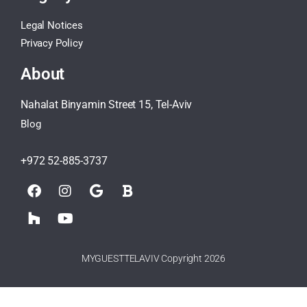
Legal Notices
Privacy Policy
About
Nahalat Binyamin Street 15, Tel-Aviv
Blog
+972 52-885-3737
MYGUESTTELAVIV Copyright 2026