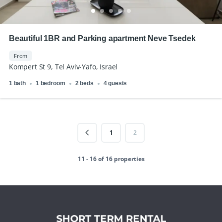
Beautiful 1BR and Parking apartment Neve Tsedek
From
Kompert St 9, Tel Aviv-Yafo, Israel
1 bath
1 bedroom
2 beds
4 guests
1
2
11 - 16 of 16 properties