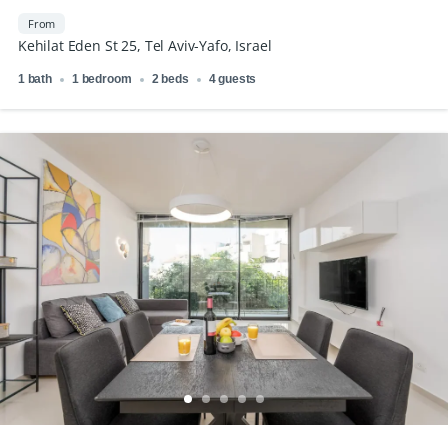
From
Kehilat Eden St 25, Tel Aviv-Yafo, Israel
1 bath
1 bedroom
2 beds
4 guests