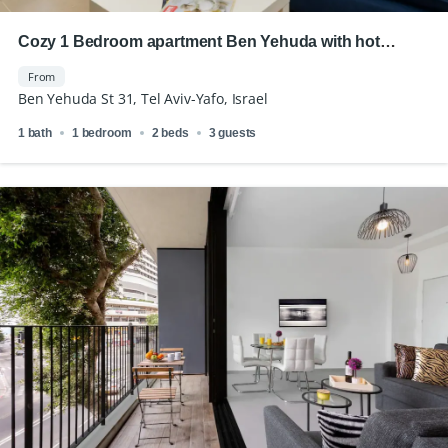
Cozy 1 Bedroom apartment Ben Yehuda with hot
location
From
Ben Yehuda St 31, Tel Aviv-Yafo, Israel
1 bath
1 bedroom
2 beds
3 guests