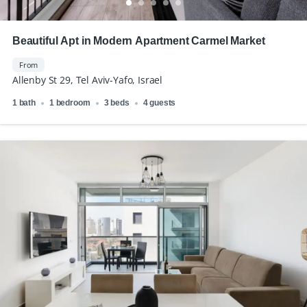
Beautiful Apt in Modern Apartment Carmel Market
From
Allenby St 29, Tel Aviv-Yafo, Israel
1 bath
1 bedroom
3 beds
4 guests