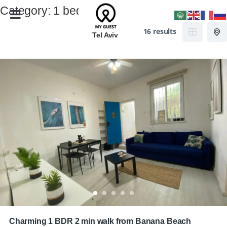
Category:
1 bedroom
16 results
Tel Aviv
Charming 1 BDR 2 min walk from Banana Beach