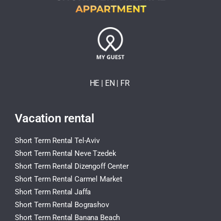
HE
| EN
|
FR
Vacation rental
Short Term Rental Tel-Aviv
Short Term Rental Neve Tzedek
Short Term Rental Dizengoff Center
Short Term Rental Carmel Market
Short Term Rental Jaffa
Short Term Rental Bograshov
Short Term Rental Banana Beach