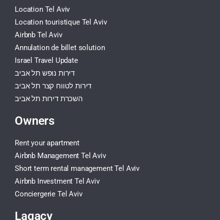
Location Tel Aviv
Location touristique Tel Aviv
Airbnb Tel Aviv
Annulation de billet solution
Israel Travel Update
דירות נופש תל אביב
דירות לטווח קצר תל אביב
השכרת דירות תל אביב
Owners
Rent your apartment
Airbnb Management Tel Aviv
Short term rental management Tel Aviv
Airbnb Investment Tel Aviv
Conciergerie Tel Aviv
Lagacy