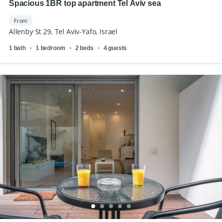
Spacious 1BR top apartment Tel Aviv sea
From
Allenby St 29, Tel Aviv-Yafo, Israel
1 bath
1 bedroom
2 beds
4 guests