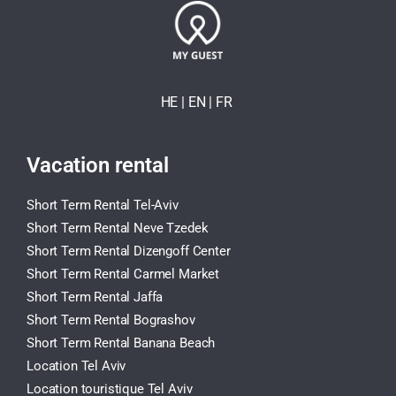
HE
| EN
|
FR
Vacation rental
Short Term Rental Tel-Aviv
Short Term Rental Neve Tzedek
Short Term Rental Dizengoff Center
Short Term Rental Carmel Market
Short Term Rental Jaffa
Short Term Rental Bograshov
Short Term Rental Banana Beach
Location Tel Aviv
Location touristique Tel Aviv