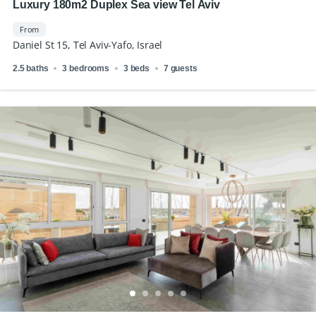
Luxury 180m2 Duplex Sea view Tel Aviv
From
Daniel St 15, Tel Aviv-Yafo, Israel
2.5 baths
3 bedrooms
3 beds
7 guests