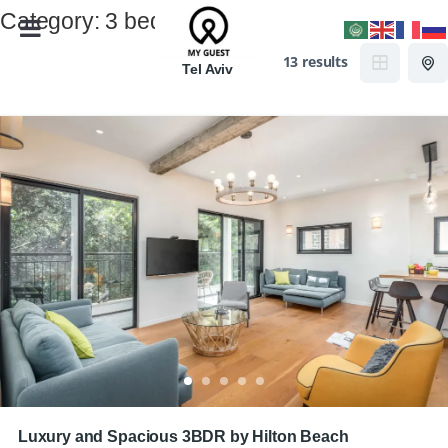
Category:
3 bedrooms
13 results
Tel Aviv
Luxury and Spacious 3BDR by Hilton Beach