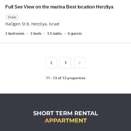
Full See View on the marina Best location Herzliya
From
HaOgen St 8, Herzliya, Israel
3 bedrooms
3 beds
3.5 baths
6 guests
1
2
11 - 13 of 13 properties