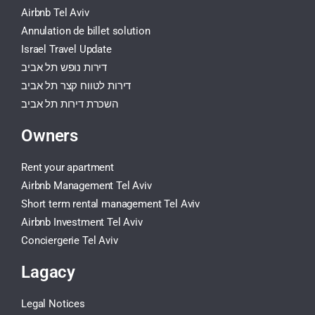
Airbnb Tel Aviv
Annulation de billet solution
Israel Travel Update
דירות נופש תל אביב
דירות לטווח קצר תל אביב
השכרת דירות תל אביב
Owners
Rent your apartment
Airbnb Management Tel Aviv
Short term rental management Tel Aviv
Airbnb Investment Tel Aviv
Conciergerie Tel Aviv
Lagacy
Legal Notices