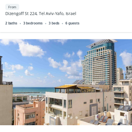
From
Dizengoff St 224, Tel Aviv-Yafo, Israel
2 baths
3 bedrooms
3 beds
6 guests