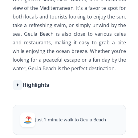
view of the Mediterranean. It's a favorite spot for
both locals and tourists looking to enjoy the sun,
take a refreshing swim, or simply unwind by the
sea. Geula Beach is also close to various cafes
and restaurants, making it easy to grab a bite
while enjoying the ocean breeze. Whether you're
looking for a peaceful escape or a fun day by the
water, Geula Beach is the perfect destination.
Highlights
✦
Just 1 minute walk to Geula Beach