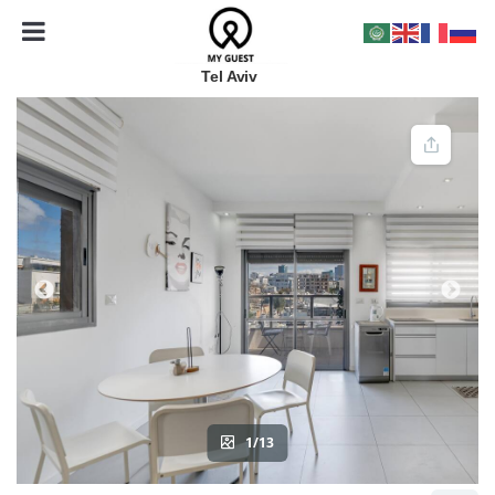
Tel Aviv
1/13