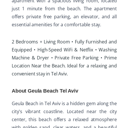
apartment with a spacious living room, located
just 1 minute from the beach. The apartment
offers private free parking, an elevator, and all
essential amenities for a comfortable stay.
2 Bedrooms + Living Room • Fully Furnished and
Equipped • High-Speed WiFi & Netflix • Washing
Machine & Dryer • Private Free Parking • Prime
Location Near the Beach. Ideal for a relaxing and
convenient stay in Tel Aviv.
About Geula Beach Tel Aviv
Geula Beach in Tel Aviv is a hidden gem along the
city's vibrant coastline. Located near the city
center, this beach offers a relaxed atmosphere
with golden sand, clear waters, and a beautiful