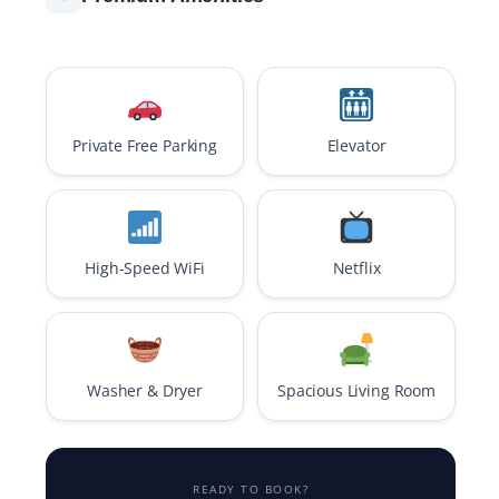
Private Free Parking
Elevator
High-Speed WiFi
Netflix
Washer & Dryer
Spacious Living Room
READY TO BOOK?