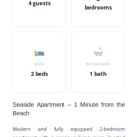
4 guests
bedrooms
BEDS
BATHROOMS
2 beds
1 bath
Seaside Apartment – 1 Minute from the
Beach
Modern and fully equipped 2-bedroom