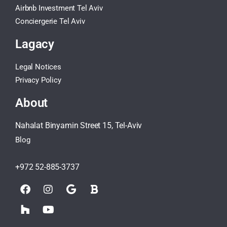
Airbnb Investment Tel Aviv
Conciergerie Tel Aviv
Lagacy
Legal Notices
Privacy Policy
About
Nahalat Binyamin Street 15, Tel-Aviv
Blog
+972 52-885-3737