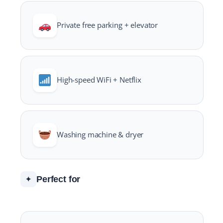
Private free parking + elevator
High-speed WiFi + Netflix
Washing machine & dryer
Perfect for
✦