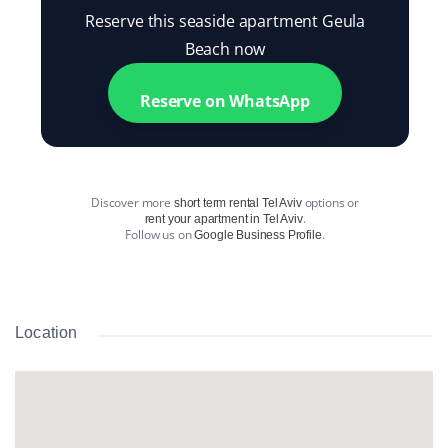
Reserve this seaside apartment Geula
Beach now
Reserve on WhatsApp
Discover more
options or
short term rental Tel Aviv
.
rent your apartment in Tel Aviv
Follow us on
.
Google Business Profile
Location