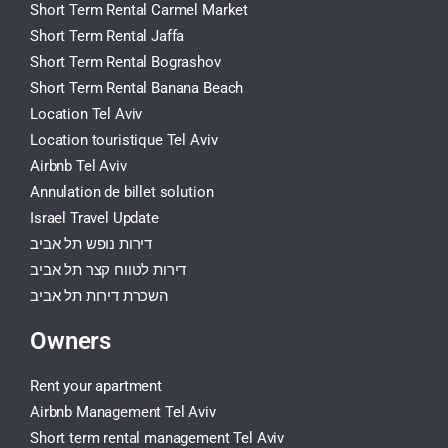
Short Term Rental Carmel Market
Short Term Rental Jaffa
Short Term Rental Bograshov
Short Term Rental Banana Beach
Location Tel Aviv
Location touristique Tel Aviv
Airbnb Tel Aviv
Annulation de billet solution
Israel Travel Update
דירות נופש תל אביב
דירות לטווח קצר תל אביב
השכרת דירות תל אביב
Owners
Rent your apartment
Airbnb Management Tel Aviv
Short term rental management Tel Aviv