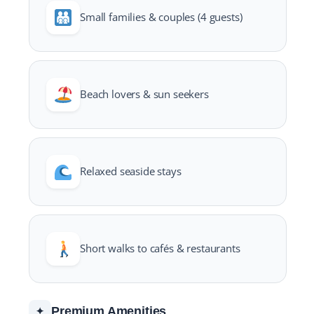
Small families & couples (4 guests)
Beach lovers & sun seekers
Relaxed seaside stays
Short walks to cafés & restaurants
Premium Amenities
✦