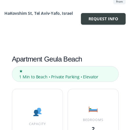
From
HaKovshim St, Tel Aviv-Yafo, Israel
REQUEST INFO
Apartment Geula Beach
★
1 Min to Beach • Private Parking • Elevator
BEDROOMS
CAPACITY
2