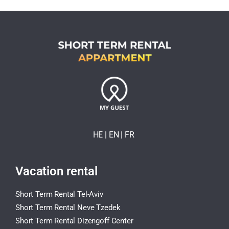
HE
| EN
|
FR
Vacation rental
Short Term Rental Tel-Aviv
Short Term Rental Neve Tzedek
Short Term Rental Dizengoff Center