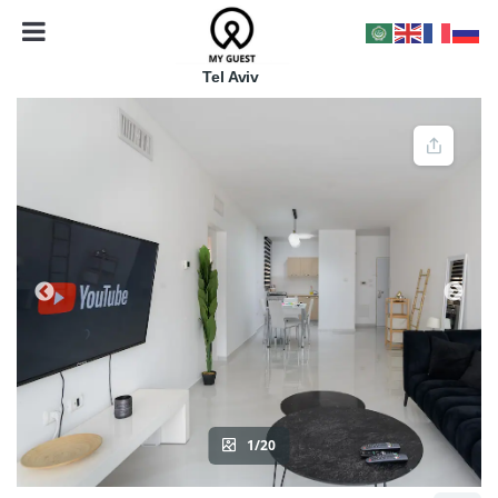
Tel Aviv
1/20