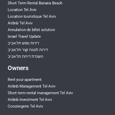
Short Term Rental Banana Beach
Location Tel Aviv
Location touristique Tel Aviv
Airbnb Tel Aviv
Annulation de billet solution
Israel Travel Update
דירות נופש תל אביב
דירות לטווח קצר תל אביב
השכרת דירות תל אביב
Owners
Rent your apartment
Airbnb Management Tel Aviv
Short term rental management Tel Aviv
Airbnb Investment Tel Aviv
Conciergerie Tel Aviv