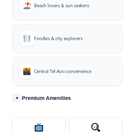
Beach lovers & sun seekers
Foodies & city explorers
Central Tel Aviv convenience
Premium Amenities
✦