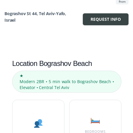
From
Bograshov St 44, Tel Aviv-Yafo,
REQUEST INFO
Israel
Location Bograshov Beach
★
Modern 2BR • 5 min walk to Bograshov Beach •
Elevator • Central Tel Aviv
BEDROOMS