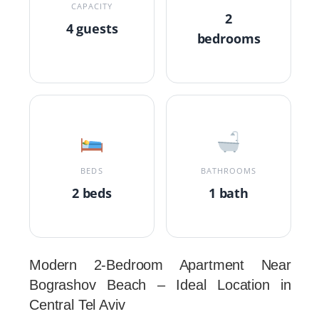
CAPACITY
2
4 guests
bedrooms
BEDS
BATHROOMS
2 beds
1 bath
Modern 2-Bedroom Apartment Near
Bograshov Beach – Ideal Location in
Central Tel Aviv