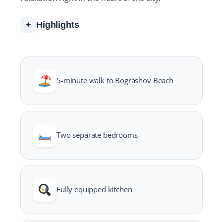
Highlights
✦
5-minute walk to Bograshov Beach
Two separate bedrooms
Fully equipped kitchen