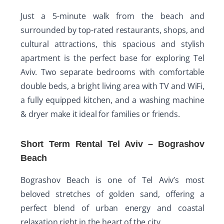
Just a 5-minute walk from the beach and
surrounded by top-rated restaurants, shops, and
cultural attractions, this spacious and stylish
apartment is the perfect base for exploring Tel
Aviv. Two separate bedrooms with comfortable
double beds, a bright living area with TV and WiFi,
a fully equipped kitchen, and a washing machine
& dryer make it ideal for families or friends.
Short Term Rental Tel Aviv – Bograshov
Beach
Bograshov Beach is one of Tel Aviv’s most
beloved stretches of golden sand, offering a
perfect blend of urban energy and coastal
relaxation right in the heart of the city.