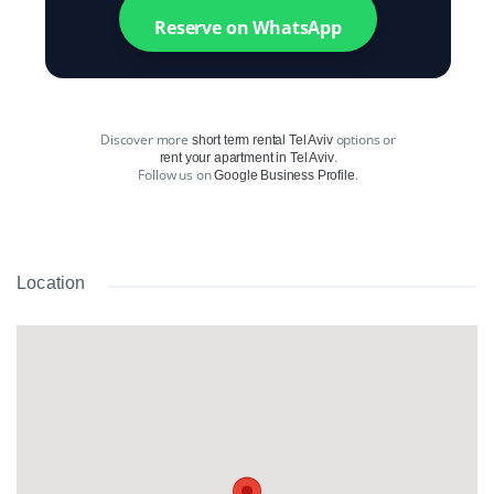
Reserve on WhatsApp
Discover more
options or
short term rental Tel Aviv
.
rent your apartment in Tel Aviv
Follow us on
.
Google Business Profile
Location