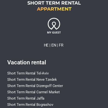
HE
| EN
|
FR
Vacation rental
Short Term Rental Tel-Aviv
Short Term Rental Neve Tzedek
Short Term Rental Dizengoff Center
Short Term Rental Carmel Market
Short Term Rental Jaffa
Short Term Rental Bograshov