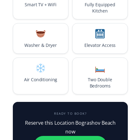
Smart TV + WiFi
Fully Equipped
Kitchen
Washer & Dryer
Elevator Access
Air Conditioning
Two Double
Bedrooms
READY TO BOOK?
Reserve this Location Bograshov Beach
now