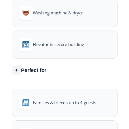
Washing machine & dryer
Elevator in secure building
Perfect for
✦
Families & friends up to 4 guests