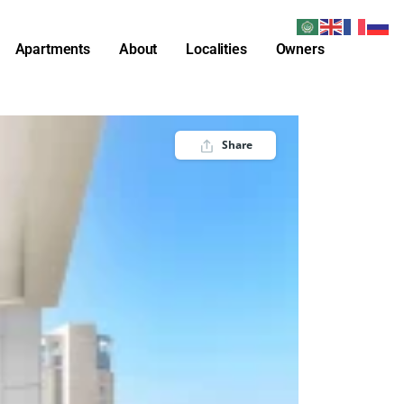
Apartments
About
Localities
Owners
Share