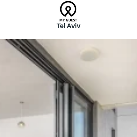
Tel Aviv