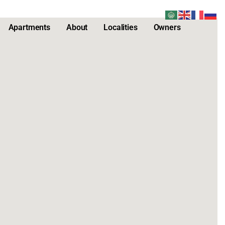
Apartments
About
Localities
Owners