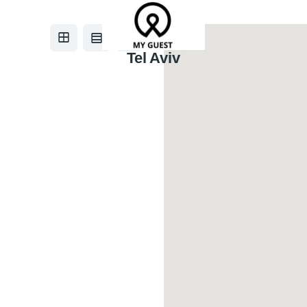
Tel Aviv