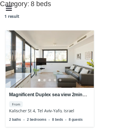
Category:
8 beds
1 result
Magnificent Duplex sea view 2min
walk from the beach
From
Kalischer St 4, Tel Aviv-Yafo, Israel
2 baths
2 bedrooms
8 beds
8 guests