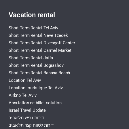
Vacation rental
Short Term Rental Tel-Aviv
Short Term Rental Neve Tzedek
Short Term Rental Dizengoff Center
Short Term Rental Carmel Market
Short Term Rental Jaffa
Short Term Rental Bograshov
Short Term Rental Banana Beach
Location Tel Aviv
Location touristique Tel Aviv
Airbnb Tel Aviv
Annulation de billet solution
Israel Travel Update
דירות נופש תל אביב
דירות לטווח קצר תל אביב