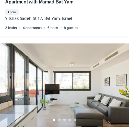
Apartment with Mamad Bat Yam
From
Yitshak Sadeh St 17, Bat Yam, Israel
2 baths
4 bedrooms
6 beds
8 guests