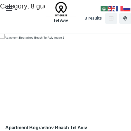
Category:
8 guests
3 results
Tel Aviv
Apartment Bograshov Beach Tel Aviv