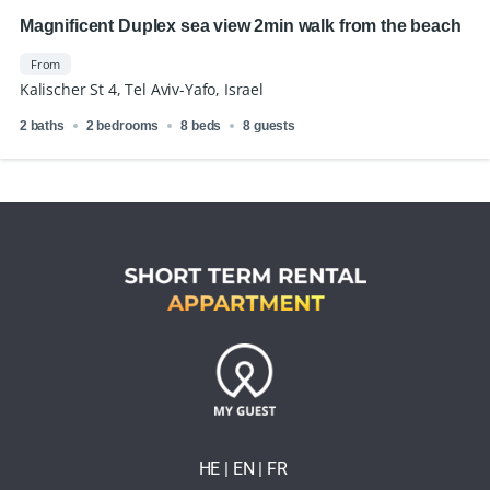
Magnificent Duplex sea view 2min walk from the beach
From
Kalischer St 4, Tel Aviv-Yafo, Israel
2 baths
2 bedrooms
8 beds
8 guests
HE
| EN
|
FR