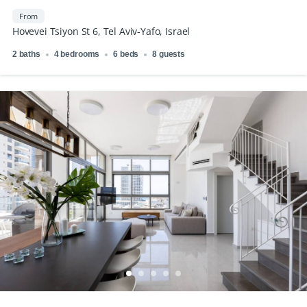
From
Hovevei Tsiyon St 6, Tel Aviv-Yafo, Israel
2 baths
4 bedrooms
6 beds
8 guests