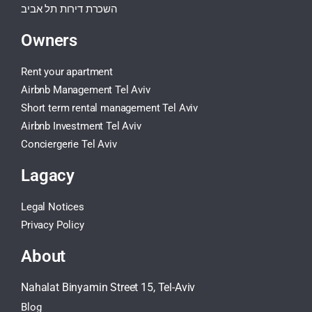
השכרת דירות תל אביב
Owners
Rent your apartment
Airbnb Management Tel Aviv
Short term rental management Tel Aviv
Airbnb Investment Tel Aviv
Conciergerie Tel Aviv
Lagacy
Legal Notices
Privacy Policy
About
Nahalat Binyamin Street 15, Tel-Aviv
Blog