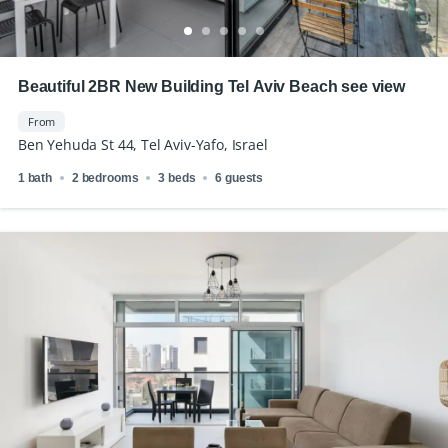
Beautiful 2BR New Building Tel Aviv Beach see view
From
Ben Yehuda St 44, Tel Aviv-Yafo, Israel
1 bath
2 bedrooms
3 beds
6 guests