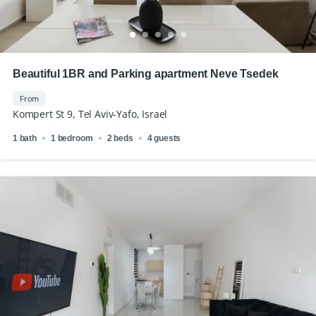
Beautiful 1BR and Parking apartment Neve Tsedek
From
Kompert St 9, Tel Aviv-Yafo, Israel
1 bath
1 bedroom
2 beds
4 guests