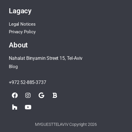
Lagacy
Legal Notices
Privacy Policy
About
Nahalat Binyamin Street 15, Tel-Aviv
Blog
+972 52-885-3737
MYGUESTTELAVIV Copyright 2026