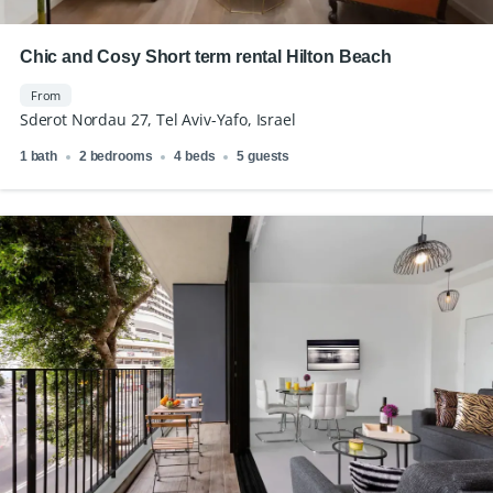
Chic and Cosy Short term rental Hilton Beach
From
Sderot Nordau 27, Tel Aviv-Yafo, Israel
1 bath
2 bedrooms
4 beds
5 guests