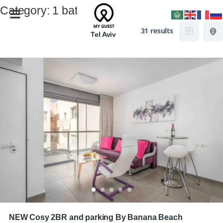
Category:
1 bath
31 results
Tel Aviv
NEW Cosy 2BR and parking By Banana Beach