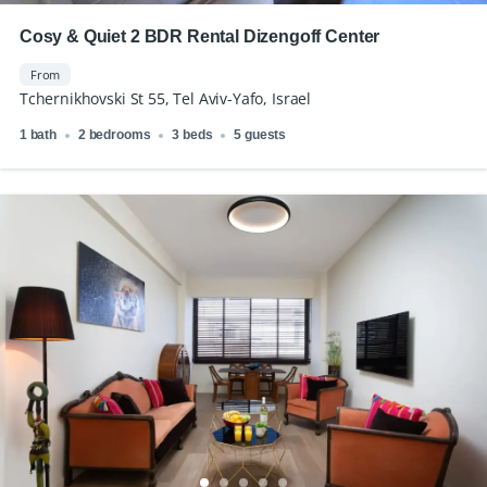
Cosy & Quiet 2 BDR Rental Dizengoff Center
From
Tchernikhovski St 55, Tel Aviv-Yafo, Israel
1 bath
2 bedrooms
3 beds
5 guests