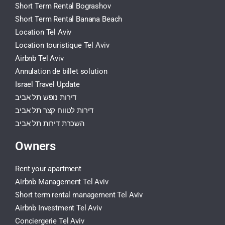
Short Term Rental Bograshov
Short Term Rental Banana Beach
Location Tel Aviv
Location touristique Tel Aviv
Airbnb Tel Aviv
Annulation de billet solution
Israel Travel Update
דירות נופש תל אביב
דירות לטווח קצר תל אביב
השכרת דירות תל אביב
Owners
Rent your apartment
Airbnb Management Tel Aviv
Short term rental management Tel Aviv
Airbnb Investment Tel Aviv
Conciergerie Tel Aviv