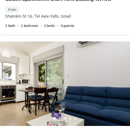
From
Sheinkin St 16, Tel Aviv-Yafo, Israel
1 bath
1 bedroom
2 beds
4 guests