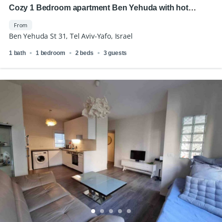
Cozy 1 Bedroom apartment Ben Yehuda with hot
location
From
Ben Yehuda St 31, Tel Aviv-Yafo, Israel
1 bath
1 bedroom
2 beds
3 guests