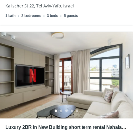
Kalischer St 22, Tel Aviv-Yafo, Israel
1 bath
2 bedrooms
3 beds
5 guests
Luxury 2BR in New Building short term rental Nahalat