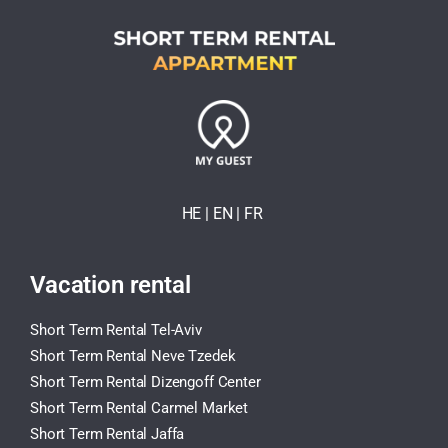
HE
| EN
|
FR
Vacation rental
Short Term Rental Tel-Aviv
Short Term Rental Neve Tzedek
Short Term Rental Dizengoff Center
Short Term Rental Carmel Market
Short Term Rental Jaffa