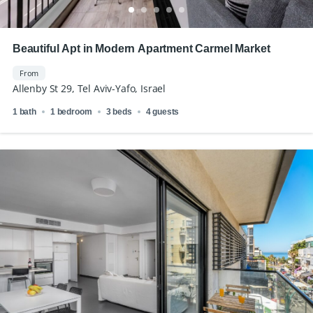
Beautiful Apt in Modern Apartment Carmel Market
From
Allenby St 29, Tel Aviv-Yafo, Israel
1 bath
1 bedroom
3 beds
4 guests