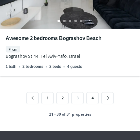
Awesome 2 bedrooms Bograshov Beach
From
Bograshov St 44, Tel Aviv-Yafo, Israel
1 bath
2 bedrooms
2 beds
4 guests
1
2
3
4
21 - 30 of 31 properties