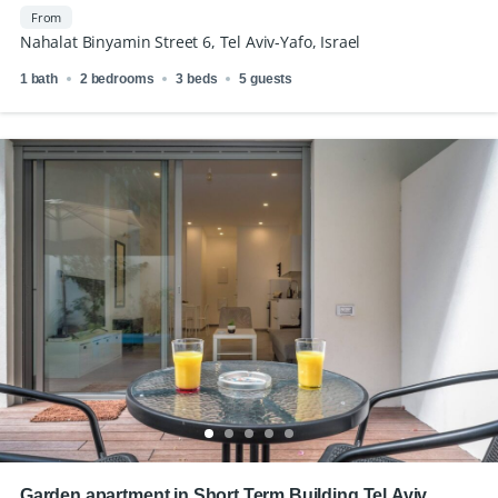
Binyamin
From
Nahalat Binyamin Street 6, Tel Aviv-Yafo, Israel
1 bath
2 bedrooms
3 beds
5 guests
Garden apartment in Short Term Building Tel Aviv