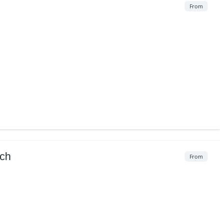
From
ach
From