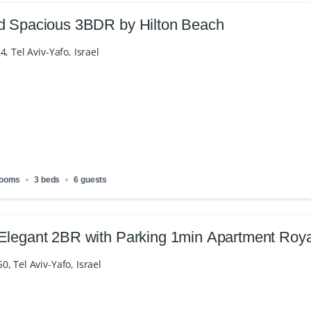
d Spacious 3BDR by Hilton Beach
4, Tel Aviv-Yafo, Israel
rooms
3 beds
6 guests
Elegant 2BR with Parking 1min Apartment Roy
, Tel Aviv-Yafo, Israel