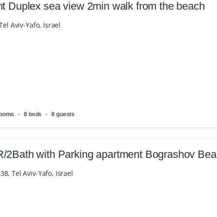
nt Duplex sea view 2min walk from the beach
Tel Aviv-Yafo, Israel
rooms
8 beds
8 guests
/2Bath with Parking apartment Bograshov Be
8, Tel Aviv-Yafo, Israel