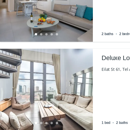
2 baths
2 bed
Deluxe Lo
Eilat St 61, Tel
1 bed
2 baths