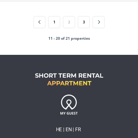
1
2
3
11 - 20 of 21 properties
HE
| EN
|
FR