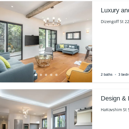
Luxury an
Dizengoff St 22
2 baths
3 bed
Design & 
HaKovshim St 50