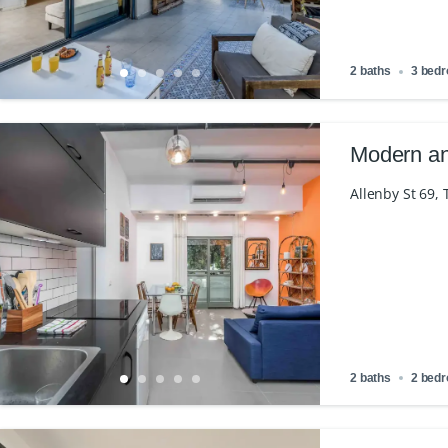
2 baths
3 bed
Modern an
Allenby St 69, T
2 baths
2 bed