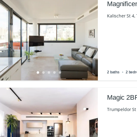
Magnifice
Kalischer St 4, 
2 baths
2 bed
Magic 2BR
Trumpeldor St 3