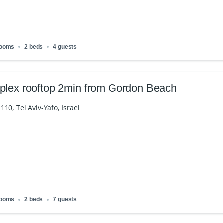
rooms
2 beds
4 guests
plex rooftop 2min from Gordon Beach
10, Tel Aviv-Yafo, Israel
rooms
2 beds
7 guests