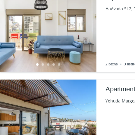
HaAvoda St 2, T
2 baths
3 bed
Apartment
Yehuda Margoza 