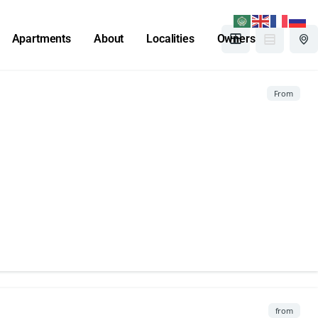
Apartments
About
Localities
Owners
From
from