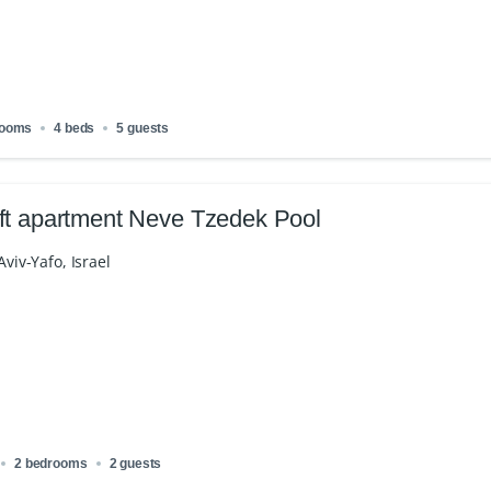
rooms
4 beds
5 guests
ft apartment Neve Tzedek Pool
 Aviv-Yafo, Israel
2 bedrooms
2 guests