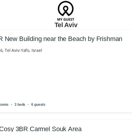
Tel Aviv
New Building near the Beach by Frishman
6, Tel Aviv-Yafo, Israel
rooms
3 beds
6 guests
 Cosy 3BR Carmel Souk Area