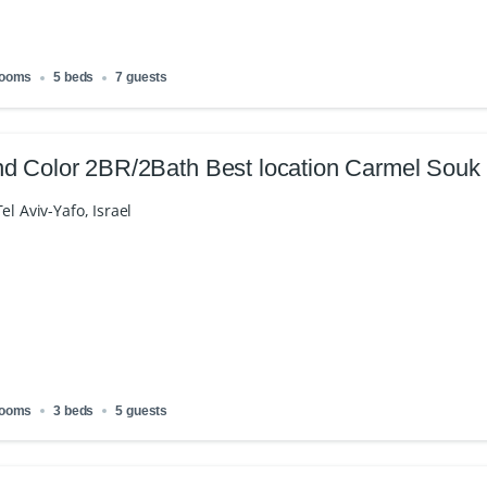
rooms
5 beds
7 guests
d Color 2BR/2Bath Best location Carmel Souk
el Aviv-Yafo, Israel
rooms
3 beds
5 guests