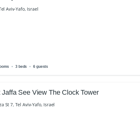
el Aviv-Yafo, Israel
rooms
3 beds
6 guests
 Jaffa See View The Clock Tower
St 7, Tel Aviv-Yafo, Israel