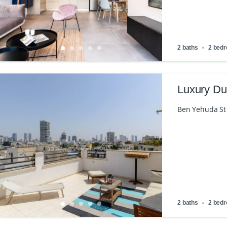
2 baths
2 bed
Luxury Du
Ben Yehuda St 1
2 baths
2 bed