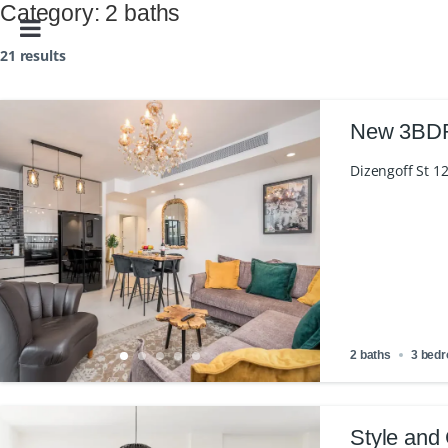
Category:
2 baths
21 results
New 3BDR 
Dizengoff St 12
2 baths
3 bed
Style and