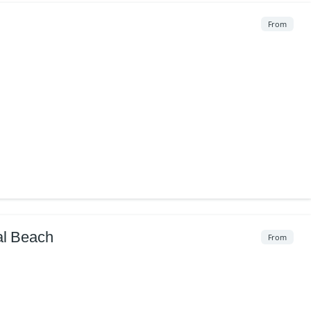
From
al Beach
From