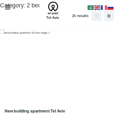
Category:
2 beds
25 results
Tel Aviv
New building apartment Tel Aviv