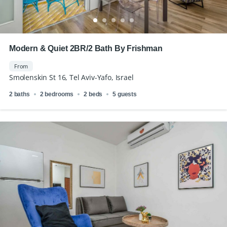
Modern & Quiet 2BR/2 Bath By Frishman
From
Smolenskin St 16, Tel Aviv-Yafo, Israel
2 baths
2 bedrooms
2 beds
5 guests