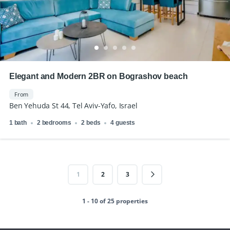
Elegant and Modern 2BR on Bograshov beach
From
Ben Yehuda St 44, Tel Aviv-Yafo, Israel
1 bath
2 bedrooms
2 beds
4 guests
1
2
3
1 - 10 of 25 properties