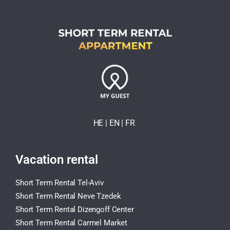
HE
| EN
|
FR
Vacation rental
Short Term Rental Tel-Aviv
Short Term Rental Neve Tzedek
Short Term Rental Dizengoff Center
Short Term Rental Carmel Market