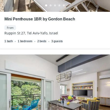
Mini Penthouse 1BR by Gordon Beach
From
Ruppin St 27, Tel Aviv-Yafo, Israel
1 bath
1 bedroom
2 beds
3 guests