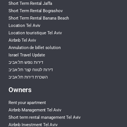
Short Term Rental Jaffa
Short Term Rental Bograshov
Short Term Rental Banana Beach
Location Tel Aviv
Location touristique Tel Aviv
Airbnb Tel Aviv
Annulation de billet solution
Israel Travel Update
דירות נופש תל אביב
דירות לטווח קצר תל אביב
השכרת דירות תל אביב
Owners
Rent your apartment
Airbnb Management Tel Aviv
Short term rental management Tel Aviv
Airbnb Investment Tel Aviv