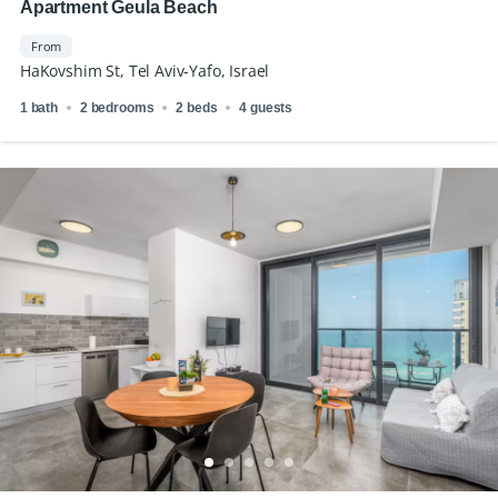
Apartment Geula Beach
From
HaKovshim St, Tel Aviv-Yafo, Israel
1 bath
2 bedrooms
2 beds
4 guests