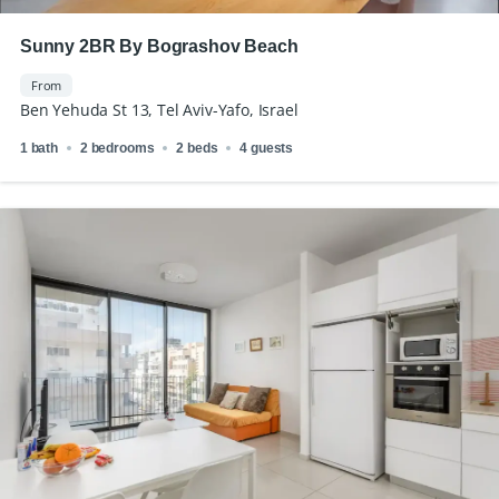
Sunny 2BR By Bograshov Beach
From
Ben Yehuda St 13, Tel Aviv-Yafo, Israel
1 bath
2 bedrooms
2 beds
4 guests