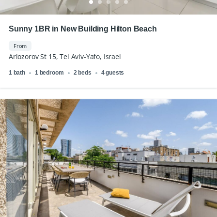
Sunny 1BR in New Building Hilton Beach
From
Arlozorov St 15, Tel Aviv-Yafo, Israel
1 bath
1 bedroom
2 beds
4 guests