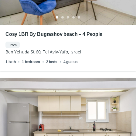
Cosy 1BR By Bugrashov beach – 4 People
From
Ben Yehuda St 60, Tel Aviv-Yafo, Israel
1 bath
1 bedroom
2 beds
4 guests