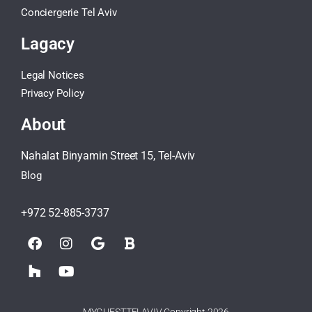
Conciergerie Tel Aviv
Lagacy
Legal Notices
Privacy Policy
About
Nahalat Binyamin Street 15, Tel-Aviv
Blog
+972 52-885-3737