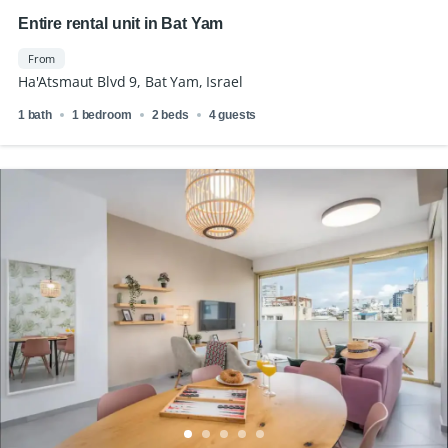
Entire rental unit in Bat Yam
From
Ha'Atsmaut Blvd 9, Bat Yam, Israel
1 bath
1 bedroom
2 beds
4 guests