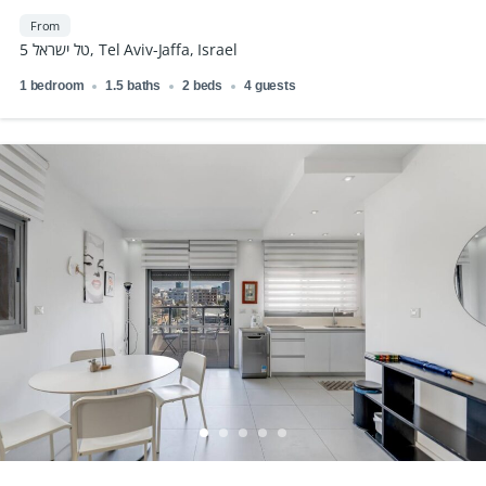
From
טל ישראל 5, Tel Aviv-Jaffa, Israel
1 bedroom
1.5 baths
2 beds
4 guests