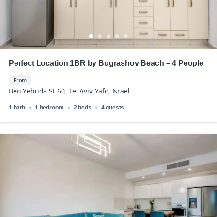
Perfect Location 1BR by Bugrashov Beach – 4 People
From
Ben Yehuda St 60, Tel Aviv-Yafo, Israel
1 bath
1 bedroom
2 beds
4 guests