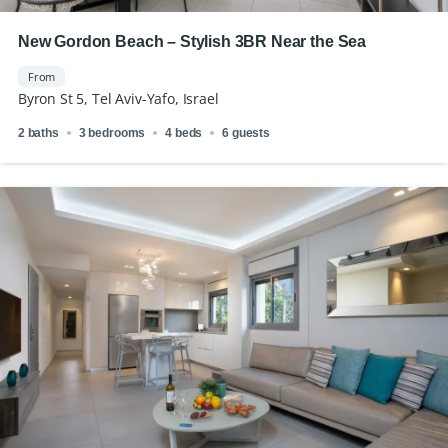
New Gordon Beach – Stylish 3BR Near the Sea
From
Byron St 5, Tel Aviv-Yafo, Israel
2 baths
3 bedrooms
4 beds
6 guests