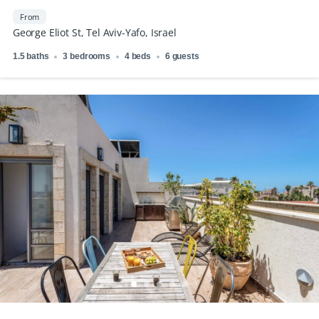
From
George Eliot St, Tel Aviv-Yafo, Israel
1.5 baths
3 bedrooms
4 beds
6 guests