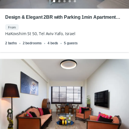
Design & Elegant 2BR with Parking 1min Apartment
Royal Beach
From
HaKovshim St 50, Tel Aviv-Yafo, Israel
2 baths
2 bedrooms
4 beds
5 guests