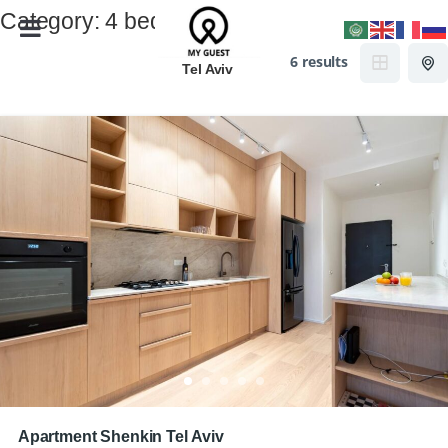
Category:
4 beds
6 results
Tel Aviv
Apartment Shenkin Tel Aviv