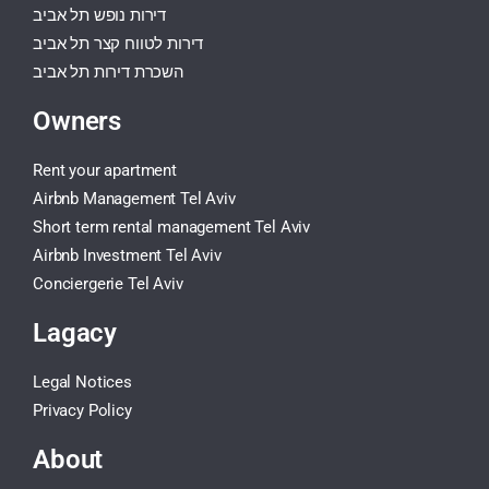
דירות נופש תל אביב
דירות לטווח קצר תל אביב
השכרת דירות תל אביב
Owners
Rent your apartment
Airbnb Management Tel Aviv
Short term rental management Tel Aviv
Airbnb Investment Tel Aviv
Conciergerie Tel Aviv
Lagacy
Legal Notices
Privacy Policy
About