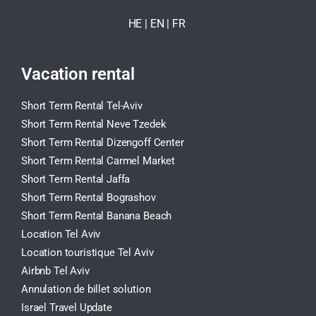
HE
| EN
|
FR
Vacation rental
Short Term Rental Tel-Aviv
Short Term Rental Neve Tzedek
Short Term Rental Dizengoff Center
Short Term Rental Carmel Market
Short Term Rental Jaffa
Short Term Rental Bograshov
Short Term Rental Banana Beach
Location Tel Aviv
Location touristique Tel Aviv
Airbnb Tel Aviv
Annulation de billet solution
Israel Travel Update