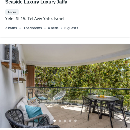
Seaside Luxury Luxury Jaffa
From
Yefet St 15, Tel Aviv-Yafo, Israel
2 baths
3 bedrooms
4 beds
6 guests