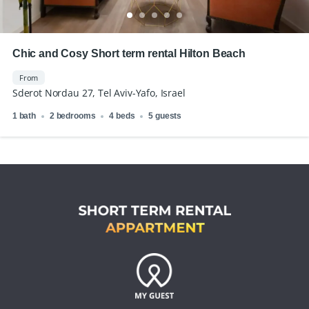
Chic and Cosy Short term rental Hilton Beach
From
Sderot Nordau 27, Tel Aviv-Yafo, Israel
1 bath
2 bedrooms
4 beds
5 guests