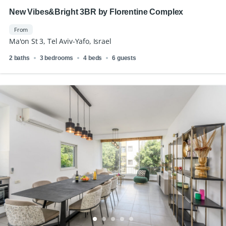
New Vibes&Bright 3BR by Florentine Complex
From
Ma'on St 3, Tel Aviv-Yafo, Israel
2 baths
3 bedrooms
4 beds
6 guests