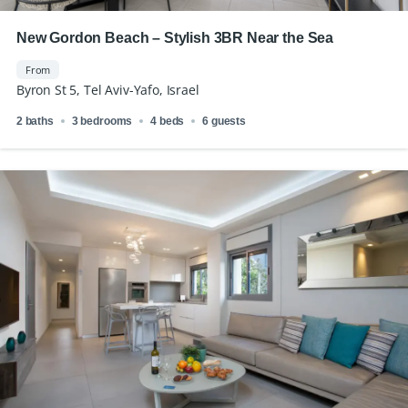
New Gordon Beach – Stylish 3BR Near the Sea
From
Byron St 5, Tel Aviv-Yafo, Israel
2 baths
3 bedrooms
4 beds
6 guests