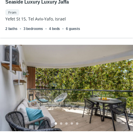
Seaside Luxury Luxury Jaffa
From
Yefet St 15, Tel Aviv-Yafo, Israel
2 baths
3 bedrooms
4 beds
6 guests