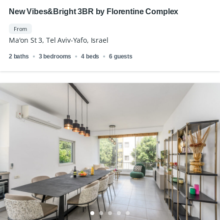
New Vibes&Bright 3BR by Florentine Complex
From
Ma'on St 3, Tel Aviv-Yafo, Israel
2 baths
3 bedrooms
4 beds
6 guests