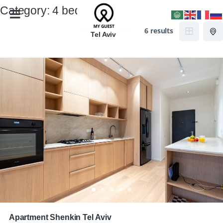
Category:
4 beds
6 results
Tel Aviv
Apartment Shenkin Tel Aviv