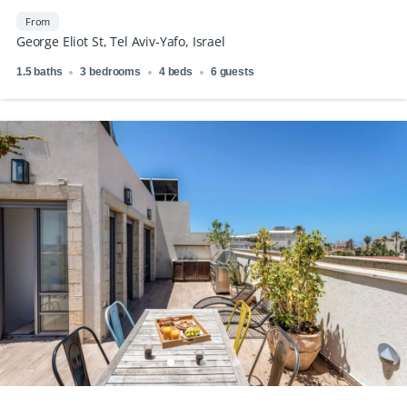
From
George Eliot St, Tel Aviv-Yafo, Israel
1.5 baths
3 bedrooms
4 beds
6 guests