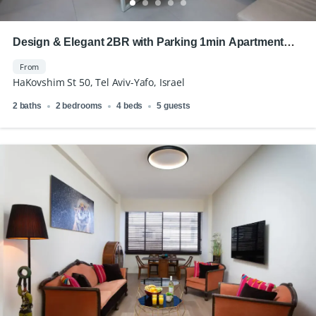
Design & Elegant 2BR with Parking 1min Apartment
Royal Beach
From
HaKovshim St 50, Tel Aviv-Yafo, Israel
2 baths
2 bedrooms
4 beds
5 guests