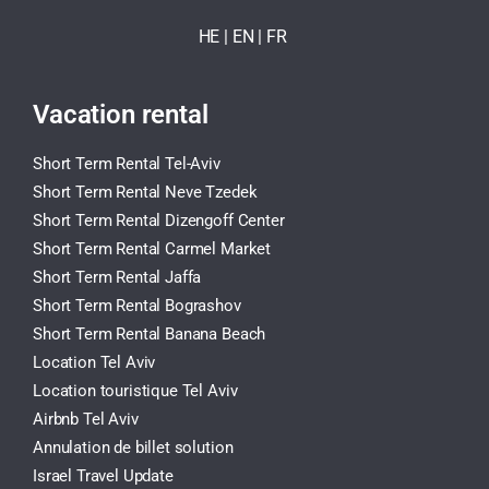
HE
| EN
|
FR
Vacation rental
Short Term Rental Tel-Aviv
Short Term Rental Neve Tzedek
Short Term Rental Dizengoff Center
Short Term Rental Carmel Market
Short Term Rental Jaffa
Short Term Rental Bograshov
Short Term Rental Banana Beach
Location Tel Aviv
Location touristique Tel Aviv
Airbnb Tel Aviv
Annulation de billet solution
Israel Travel Update