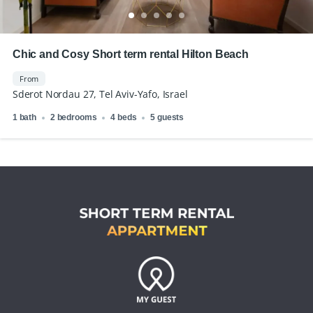
Chic and Cosy Short term rental Hilton Beach
From
Sderot Nordau 27, Tel Aviv-Yafo, Israel
1 bath
2 bedrooms
4 beds
5 guests