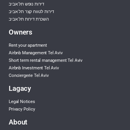
דירות נופש תל אביב
דירות לטווח קצר תל אביב
השכרת דירות תל אביב
Owners
Rent your apartment
Airbnb Management Tel Aviv
Short term rental management Tel Aviv
Airbnb Investment Tel Aviv
Conciergerie Tel Aviv
Lagacy
Legal Notices
Privacy Policy
About