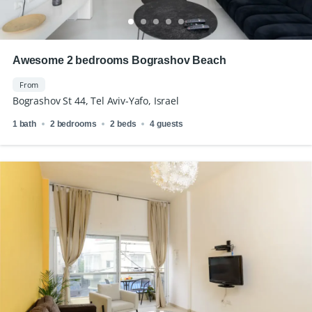
Awesome 2 bedrooms Bograshov Beach
From
Bograshov St 44, Tel Aviv-Yafo, Israel
1 bath
2 bedrooms
2 beds
4 guests