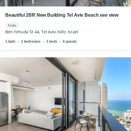
Beautiful 2BR New Building Tel Aviv Beach see view
From
Ben Yehuda St 44, Tel Aviv-Yafo, Israel
1 bath
2 bedrooms
3 beds
6 guests