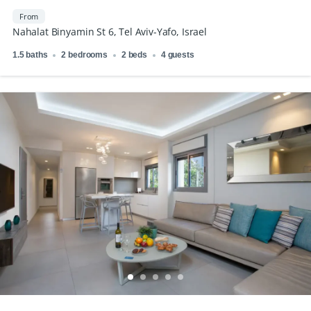
Market
From
Nahalat Binyamin St 6, Tel Aviv-Yafo, Israel
1.5 baths
2 bedrooms
2 beds
4 guests