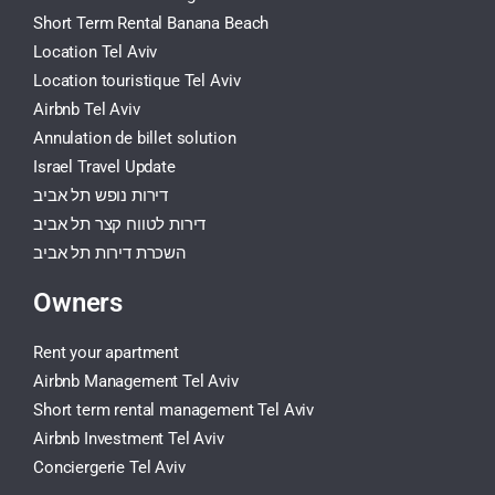
Short Term Rental Banana Beach
Location Tel Aviv
Location touristique Tel Aviv
Airbnb Tel Aviv
Annulation de billet solution
Israel Travel Update
דירות נופש תל אביב
דירות לטווח קצר תל אביב
השכרת דירות תל אביב
Owners
Rent your apartment
Airbnb Management Tel Aviv
Short term rental management Tel Aviv
Airbnb Investment Tel Aviv
Conciergerie Tel Aviv