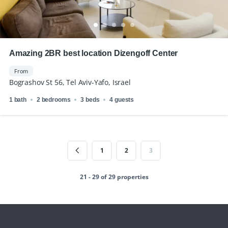
Amazing 2BR best location Dizengoff Center
From
Bograshov St 56, Tel Aviv-Yafo, Israel
1 bath
2 bedrooms
3 beds
4 guests
1
2
3
21 - 29 of 29 properties