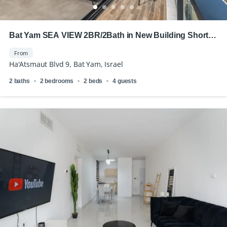
Bat Yam SEA VIEW 2BR/2Bath in New Building Short
Term Rental
From
Ha'Atsmaut Blvd 9, Bat Yam, Israel
2 baths
2 bedrooms
2 beds
4 guests