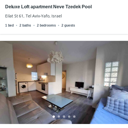
Deluxe Loft apartment Neve Tzedek Pool
Eilat St 61, Tel Aviv-Yafo, Israel
1 bed
2 baths
2 bedrooms
2 guests