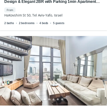
Design & Elegant 2BR with Parking 1min Apartment
Royal Beach
From
HaKovshim St 50, Tel Aviv-Yafo, Israel
2 baths
2 bedrooms
4 beds
5 guests