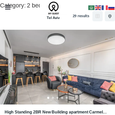
Category:
2 bedrooms
29 results
Tel Aviv
High Standing 2BR New Building apartment Carmel