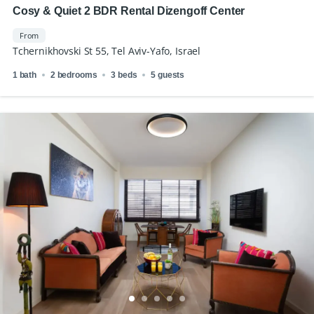
Cosy & Quiet 2 BDR Rental Dizengoff Center
From
Tchernikhovski St 55, Tel Aviv-Yafo, Israel
1 bath
2 bedrooms
3 beds
5 guests