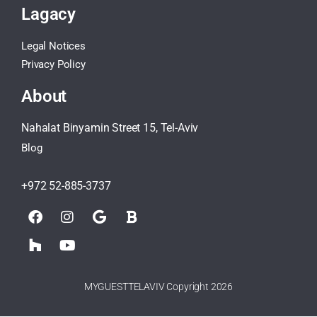
Lagacy
Legal Notices
Privacy Policy
About
Nahalat Binyamin Street 15, Tel-Aviv
Blog
+972 52-885-3737
MYGUESTTELAVIV Copyright 2026