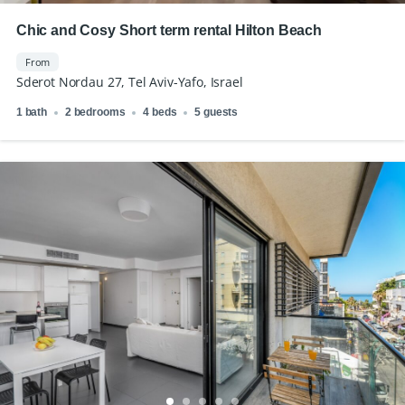
Chic and Cosy Short term rental Hilton Beach
From
Sderot Nordau 27, Tel Aviv-Yafo, Israel
1 bath
2 bedrooms
4 beds
5 guests