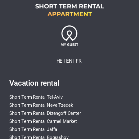
HE
| EN
|
FR
Vacation rental
Short Term Rental Tel-Aviv
Short Term Rental Neve Tzedek
Short Term Rental Dizengoff Center
Short Term Rental Carmel Market
Short Term Rental Jaffa
Short Term Rental Bograshov