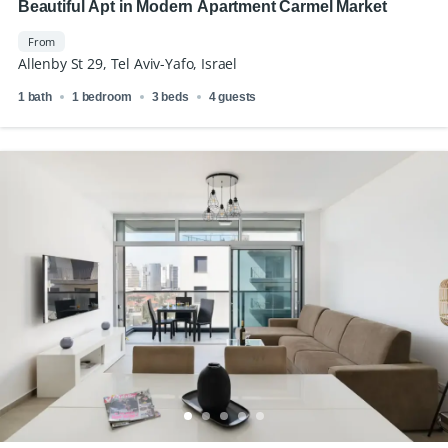
Beautiful Apt in Modern Apartment Carmel Market
From
Allenby St 29, Tel Aviv-Yafo, Israel
1 bath
1 bedroom
3 beds
4 guests