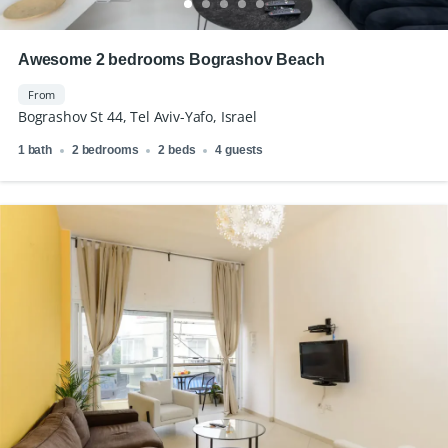
Awesome 2 bedrooms Bograshov Beach
From
Bograshov St 44, Tel Aviv-Yafo, Israel
1 bath
2 bedrooms
2 beds
4 guests