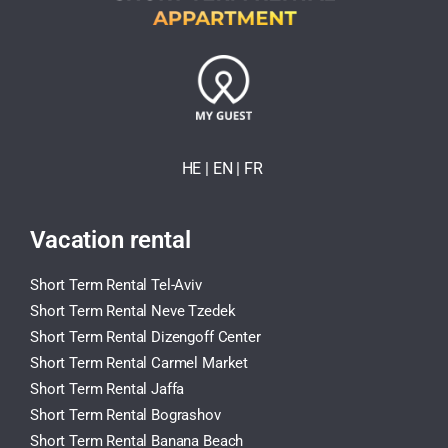
HE
| EN
|
FR
Vacation rental
Short Term Rental Tel-Aviv
Short Term Rental Neve Tzedek
Short Term Rental Dizengoff Center
Short Term Rental Carmel Market
Short Term Rental Jaffa
Short Term Rental Bograshov
Short Term Rental Banana Beach