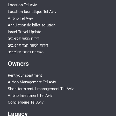
Location Tel Aviv
Location touristique Tel Aviv
Airbnb Tel Aviv
Annulation de billet solution
Israel Travel Update
דירות נופש תל אביב
דירות לטווח קצר תל אביב
השכרת דירות תל אביב
Owners
Rent your apartment
Airbnb Management Tel Aviv
Short term rental management Tel Aviv
Airbnb Investment Tel Aviv
Conciergerie Tel Aviv
Lagacy