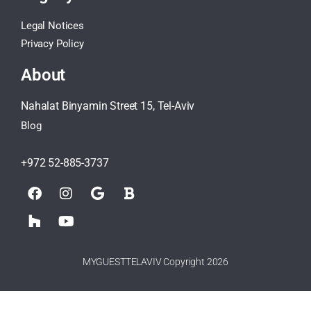
Legal Notices
Privacy Policy
About
Nahalat Binyamin Street 15, Tel-Aviv
Blog
+972 52-885-3737
MYGUESTTELAVIV Copyright 2026