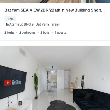
Bat Yam SEA VIEW 2BR/2Bath in New Building Short
Term Rental
From
Ha'Atsmaut Blvd 9, Bat Yam, Israel
2 baths
2 bedrooms
2 beds
4 guests