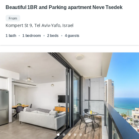
Beautiful 1BR and Parking apartment Neve Tsedek
From
Kompert St 9, Tel Aviv-Yafo, Israel
1 bath
1 bedroom
2 beds
4 guests