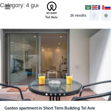
Category:
4 guests
26 results
Tel Aviv
Garden apartment in Short Term Building Tel Aviv