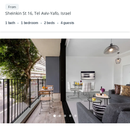
From
Sheinkin St 16, Tel Aviv-Yafo, Israel
1 bath
1 bedroom
2 beds
4 guests