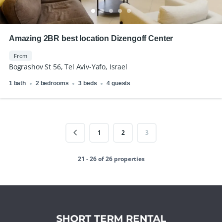
Amazing 2BR best location Dizengoff Center
From
Bograshov St 56, Tel Aviv-Yafo, Israel
1 bath
2 bedrooms
3 beds
4 guests
1
2
3
21 - 26 of 26 properties